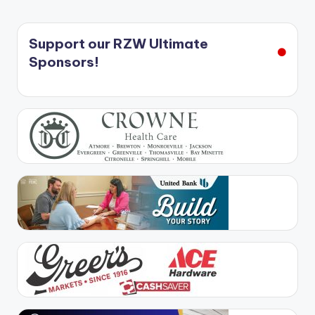
Support our RZW Ultimate
Sponsors!