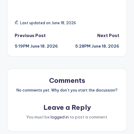
Last updated on June 18, 2026
Post
Previous Post
Next Post
5:19PM June 18, 2026
5:28PM June 18, 2026
navigation
Comments
No comments yet. Why don’t you start the discussion?
Leave a Reply
You must be
logged in
to post a comment.