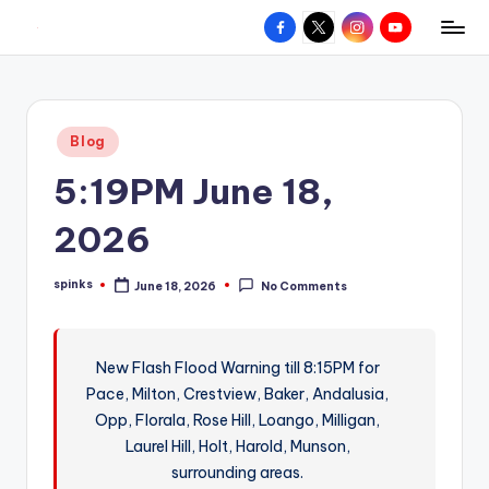
Facebook
X
Instagram
YouTube
R
Hyperlocal
Skip
weather
to
e
for
content
d
your
Posted
Blog
hometown.
Z
in
5:19PM June 18,
o
n
2026
e
spinks
June 18, 2026
No Comments
W
Posted
by
e
a
New Flash Flood Warning till 8:15PM for
Pace, Milton, Crestview, Baker, Andalusia,
t
Opp, Florala, Rose Hill, Loango, Milligan,
h
Laurel Hill, Holt, Harold, Munson,
e
surrounding areas.