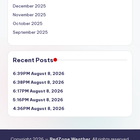
December 2025
November 2025
October 2025
September 2025
Recent Posts
6:39PM August 8, 2026
6:38PM August 8, 2026
6:17PM August 8, 2026
5:16PM August 8, 2026
4:36PM August 8, 2026
Copyright 2026 —
RedZone Weather
. All rights reserved.