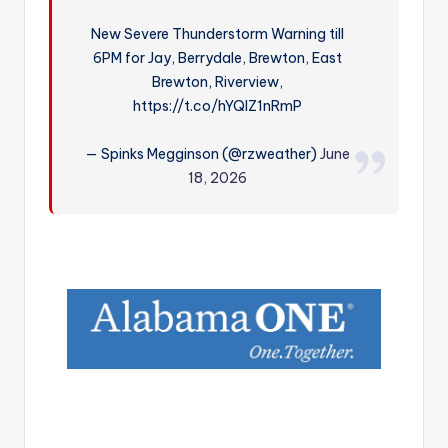
r
New Severe Thunderstorm Warning till
6PM for Jay, Berrydale, Brewton, East
Brewton, Riverview,
https://t.co/hYQIZ1nRmP
— Spinks Megginson (@rzweather)
June
18, 2026