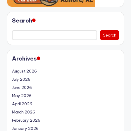
Search
Search
Archives
August 2026
July 2026
June 2026
May 2026
April 2026
March 2026
February 2026
January 2026