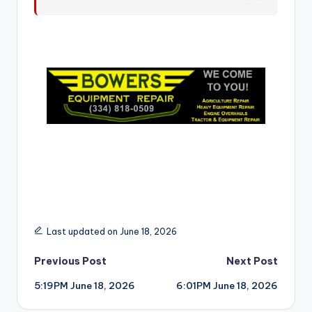
r
Last updated on June 18, 2026
Post
Previous Post
Next Post
5:19PM June 18, 2026
6:01PM June 18, 2026
navigation