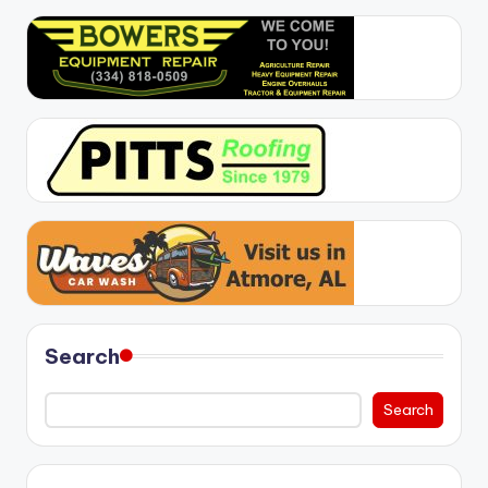
Search
Search