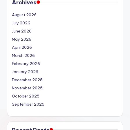
Archives
August 2026
July 2026
June 2026
May 2026
April 2026
March 2026
February 2026
January 2026
December 2025
November 2025
October 2025
September 2025