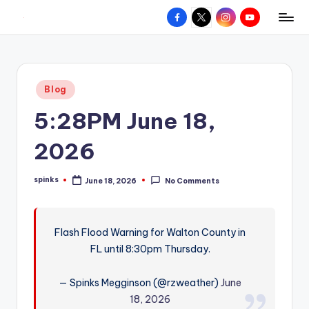
Facebook
X
Instagram
YouTube
R
Hyperlocal
Skip
weather
to
e
for
content
d
your
Posted
Blog
hometown.
Z
in
5:28PM June 18,
o
n
2026
e
spinks
June 18, 2026
No Comments
W
Posted
by
e
a
Flash Flood Warning for Walton County in
FL until 8:30pm Thursday.
t
h
— Spinks Megginson (@rzweather)
June
e
18, 2026