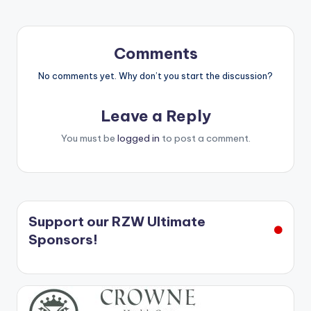
Comments
No comments yet. Why don’t you start the discussion?
Leave a Reply
You must be
logged in
to post a comment.
Support our RZW Ultimate
Sponsors!