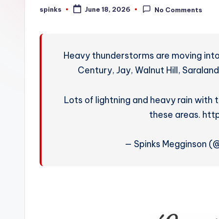
W
spinks
June 18, 2026
No Comments
Posted
by
e
a
Heavy thunderstorms are moving into
t
Century, Jay, Walnut Hill, Saralan
h
Lots of lightning and heavy rain with 
e
these areas. htt
r
— Spinks Megginson 