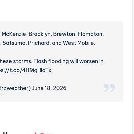
 McKenzie, Brooklyn, Brewton, Flomaton,
d, Satsuma, Prichard, and West Mobile.
these storms. Flash flooding will worsen in
ps://t.co/4H9igHlaTx
(@rzweather)
June 18, 2026