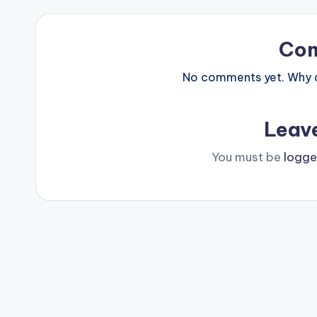
Co
No comments yet. Why do
Leav
You must be
logge