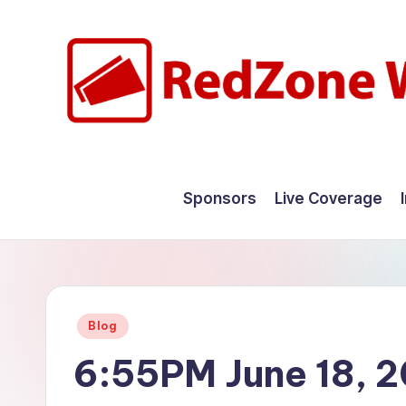
Skip
to
content
R
Hyperlocal
weather
e
Sponsors
Live Coverage
for
d
your
hometown.
Z
o
Posted
Blog
n
in
6:55PM June 18, 
e