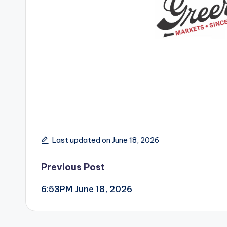
Last updated on June 18, 2026
Post
Previous Post
6:53PM June 18, 2026
navigation