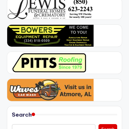
Search
Search