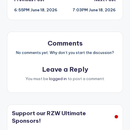
Post
6:55PM June 18, 2026
7:03PM June 18, 2026
navigation
Comments
No comments yet. Why don’t you start the discussion?
Leave a Reply
You must be
logged in
to post a comment.
Support our RZW Ultimate
Sponsors!