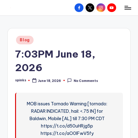
Facebook
X
Instagram
YouTube
R
Hyperlocal
Skip
weather
to
e
for
content
d
your
Posted
Blog
hometown.
Z
in
7:03PM June 18,
o
n
2026
e
spinks
June 18, 2026
No Comments
W
Posted
by
e
a
MOB issues Tornado Warning [tornado:
RADAR INDICATED, hail: <.75 IN] for
t
Baldwin, Mobile [AL] till 7:30 PM CDT
h
https://t.co/d50uHRjg5p
e
https://t.co/aO0lFwV5fy