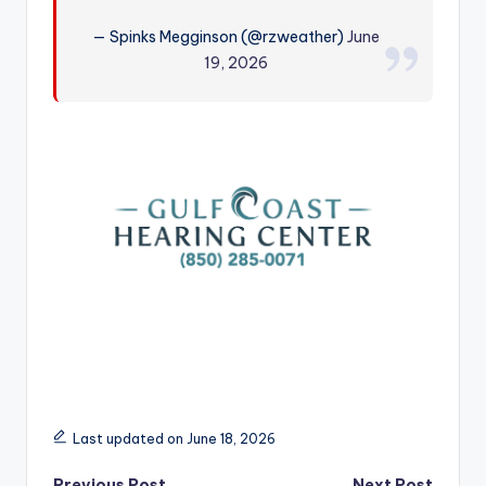
r
— Spinks Megginson (@rzweather)
June
19, 2026
Last updated on June 18, 2026
Previous Post
Next Post