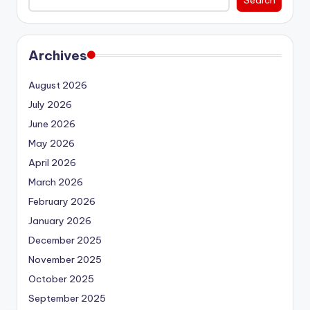
Archives
August 2026
July 2026
June 2026
May 2026
April 2026
March 2026
February 2026
January 2026
December 2025
November 2025
October 2025
September 2025