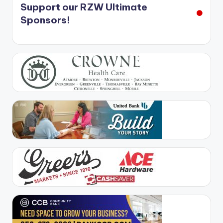
Support our RZW Ultimate
Sponsors!