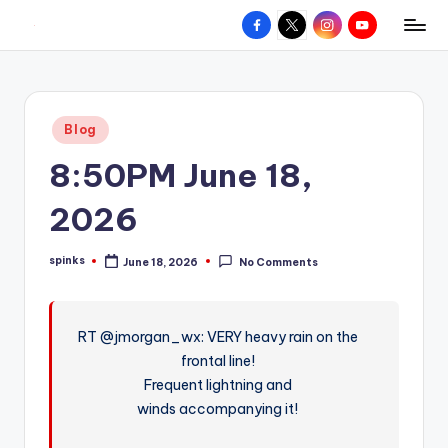
Facebook
X
Instagram
YouTube
R
Hyperlocal
Skip
weather
to
e
for
content
d
your
Posted
Blog
hometown.
Z
in
8:50PM June 18,
o
n
2026
e
spinks
June 18, 2026
No Comments
W
Posted
by
e
a
RT @jmorgan_wx: VERY heavy rain on the
frontal line!
t
Frequent lightning and
h
winds accompanying it!
e