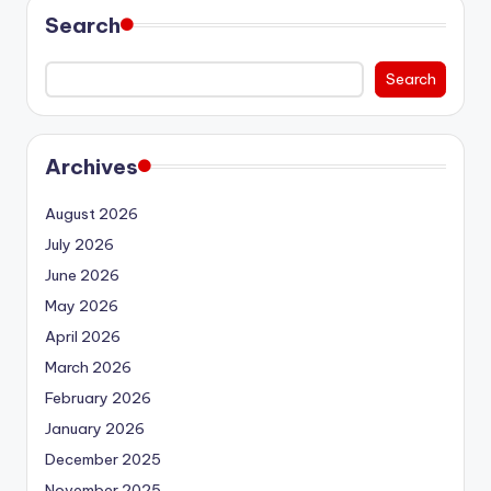
Search
Search
Archives
August 2026
July 2026
June 2026
May 2026
April 2026
March 2026
February 2026
January 2026
December 2025
November 2025