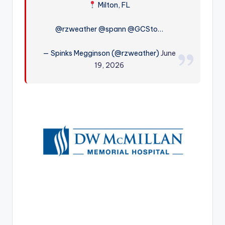
Milton, FL
r
@rzweather @spann @GCSto…
— Spinks Megginson (@rzweather)
June
19, 2026