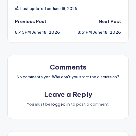
Last updated on June 18, 2026
Post
Previous Post
Next Post
8:43PM June 18, 2026
8:51PM June 18, 2026
navigation
Comments
No comments yet. Why don’t you start the discussion?
Leave a Reply
You must be
logged in
to post a comment.