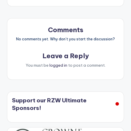
Comments
No comments yet. Why don’t you start the discussion?
Leave a Reply
You must be
logged in
to post a comment.
Support our RZW Ultimate
Sponsors!