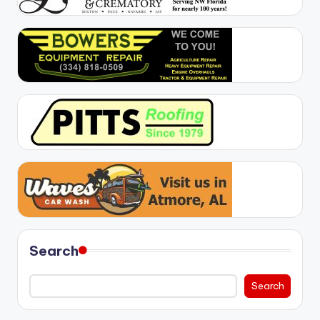
Search
Search