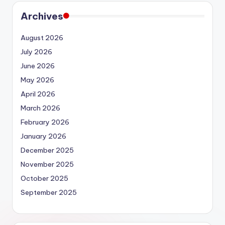
Archives
August 2026
July 2026
June 2026
May 2026
April 2026
March 2026
February 2026
January 2026
December 2025
November 2025
October 2025
September 2025