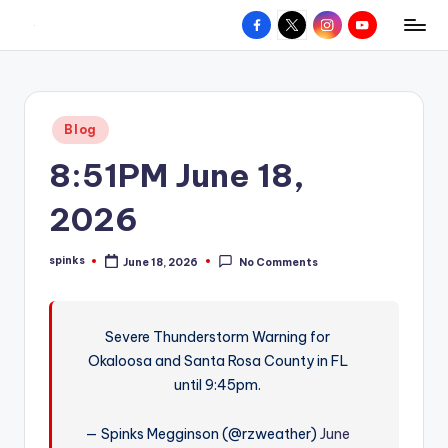
Facebook
X
Instagram
YouTube
R
Hyperlocal
Skip
weather
to
e
for
content
d
your
Posted
Blog
hometown.
Z
in
8:51PM June 18,
o
n
2026
e
spinks
June 18, 2026
No Comments
W
Posted
by
e
a
Severe Thunderstorm Warning for
Okaloosa and Santa Rosa County in FL
t
until 9:45pm.
h
e
— Spinks Megginson (@rzweather)
June