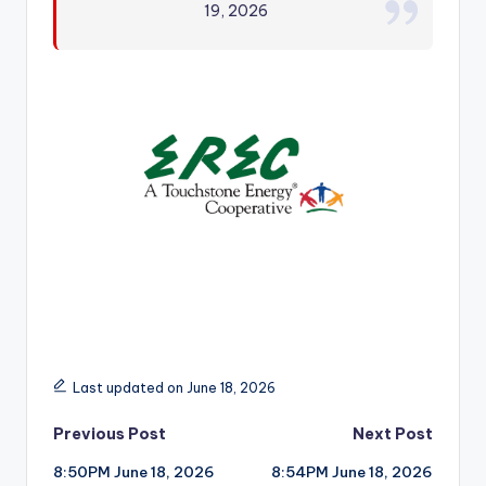
19, 2026
r
Last updated on June 18, 2026
Post
Previous Post
Next Post
8:50PM June 18, 2026
8:54PM June 18, 2026
navigation