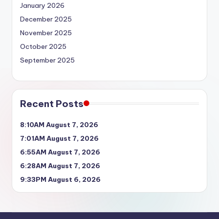
January 2026
December 2025
November 2025
October 2025
September 2025
Recent Posts
8:10AM August 7, 2026
7:01AM August 7, 2026
6:55AM August 7, 2026
6:28AM August 7, 2026
9:33PM August 6, 2026