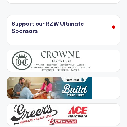
Support our RZW Ultimate
Sponsors!