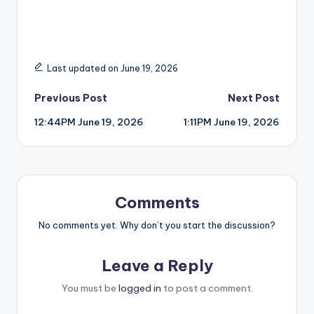
Last updated on June 19, 2026
Post
Previous Post
Next Post
12:44PM June 19, 2026
1:11PM June 19, 2026
navigation
Comments
No comments yet. Why don’t you start the discussion?
Leave a Reply
You must be
logged in
to post a comment.