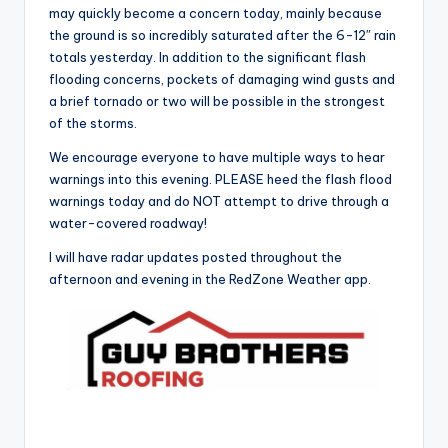
may quickly become a concern today, mainly because
the ground is so incredibly saturated after the 6-12″ rain
totals yesterday. In addition to the significant flash
flooding concerns, pockets of damaging wind gusts and
a brief tornado or two will be possible in the strongest
of the storms.
We encourage everyone to have multiple ways to hear
warnings into this evening. PLEASE heed the flash flood
warnings today and do NOT attempt to drive through a
water-covered roadway!
I will have radar updates posted throughout the
afternoon and evening in the RedZone Weather app.