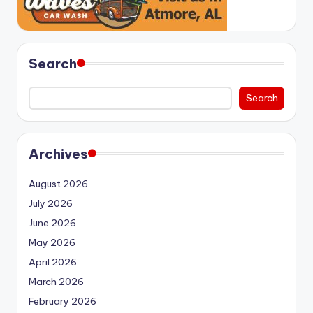
Search
Search
Archives
August 2026
July 2026
June 2026
May 2026
April 2026
March 2026
February 2026