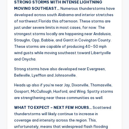
STRONG STORMS WITH INTENSE LIGHTNING
r
MOVING SOUTHEAST…
Numerous thunderstorms have
developed across south Alabama and interior stretches
of northwest Florida this afternoon. These storms are
just under severe limits in most cases, for now. The
strongest storms locally are happening near Andalusia,
Straughn, Opp, Babbie, and Gantt in Covington County.
These storms are capable of producing 40-50 mph
wind gusts while moving southeast toward Libertyville
and Onycha.
Strong storms have also developed near Evergreen,
Belleville, Lyeffion and Johnsonville.
Heads up also if you’re near Jay, Dixonville, Thomasville,
Gosport, McCullough, Huxford, and Wing. Spotty storms
are strengthening near these communities as well.
WHAT TO EXPECT – NEXT FEW HOURS…
Scattered
thunderstorms will likely continue to increase in
coverage and intensity across the region. This,
unfortunately, means that widespread flash flooding