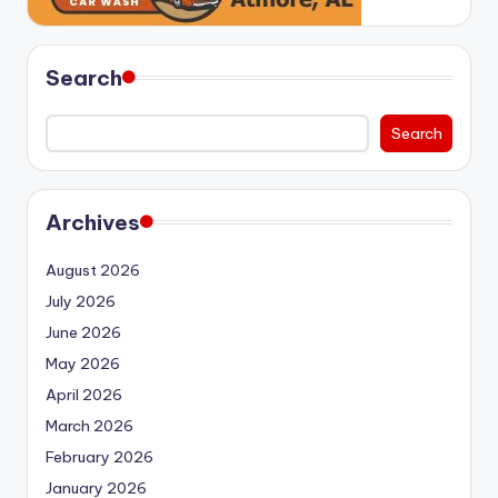
Search
Search
Archives
August 2026
July 2026
June 2026
May 2026
April 2026
March 2026
February 2026
January 2026