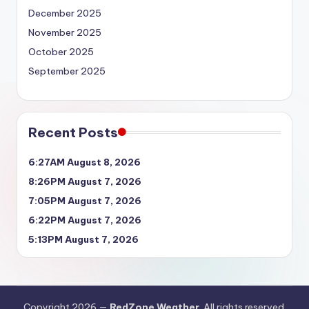
December 2025
November 2025
October 2025
September 2025
Recent Posts
6:27AM August 8, 2026
8:26PM August 7, 2026
7:05PM August 7, 2026
6:22PM August 7, 2026
5:13PM August 7, 2026
Copyright 2026 —
RedZone Weather
. All rights reserved.