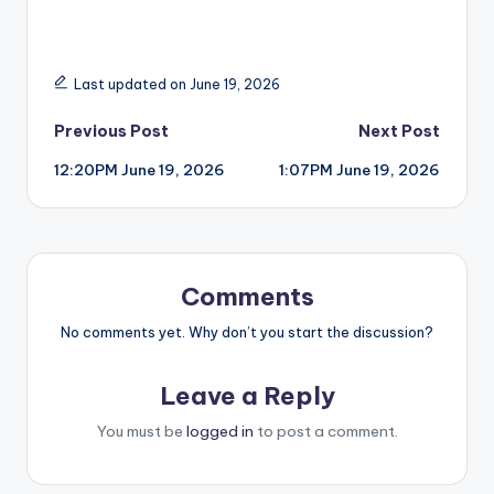
Last updated on June 19, 2026
Post
Previous Post
Next Post
12:20PM June 19, 2026
1:07PM June 19, 2026
navigation
Comments
No comments yet. Why don’t you start the discussion?
Leave a Reply
You must be
logged in
to post a comment.