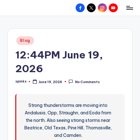
Facebook
X
Instagram
YouTube
R
Hyperlocal
Skip
weather
to
e
for
content
d
your
Posted
Blog
hometown.
Z
in
12:44PM June 19,
o
n
2026
e
spinks
June 19, 2026
No Comments
W
Posted
by
e
a
Strong thunderstorms are moving into
Andalusia, Opp, Straughn, and Eoda from
t
the north. Also seeing strong storms near
h
Beatrice, Old Texas, Pine Hill, Thomasville,
e
and Camden.