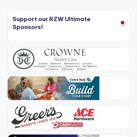
Support our RZW Ultimate
Sponsors!