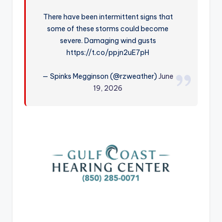
r
There have been intermittent signs that
some of these storms could become
severe. Damaging wind gusts
https://t.co/ppjn2uE7pH
— Spinks Megginson (@rzweather)
June
19, 2026