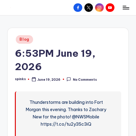
Facebook
X
Instagram
YouTube
R
Hyperlocal
Skip
weather
to
e
for
content
d
your
Posted
Blog
hometown.
Z
in
6:53PM June 19,
o
n
2026
e
spinks
June 19, 2026
No Comments
W
Posted
by
e
a
Thunderstorms are building into Fort
Morgan this evening. Thanks to Zachary
t
New for the photo! @NWSMobile
h
https://t.co/tu2y3Sc3iQ
e