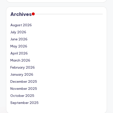
Archives
August 2026
July 2026
June 2026
May 2026
April 2026
March 2026
February 2026
January 2026
December 2025
November 2025
October 2025
September 2025