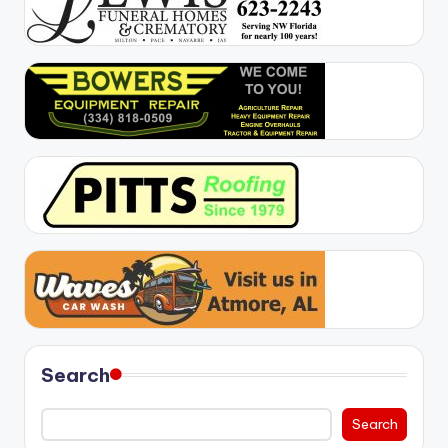
Search
Search