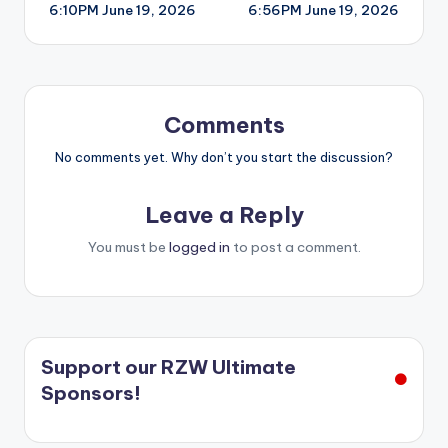
6:10PM June 19, 2026
6:56PM June 19, 2026
navigation
Comments
No comments yet. Why don’t you start the discussion?
Leave a Reply
You must be
logged in
to post a comment.
Support our RZW Ultimate
Sponsors!