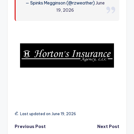
— Spinks Megginson (@rzweather)
June
r
19, 2026
Last updated on June 19, 2026
Post
Previous Post
Next Post