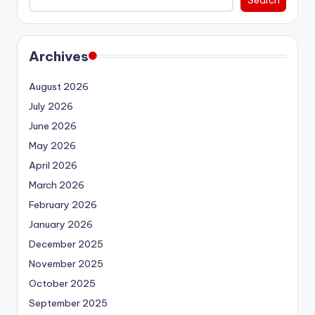
Archives
August 2026
July 2026
June 2026
May 2026
April 2026
March 2026
February 2026
January 2026
December 2025
November 2025
October 2025
September 2025