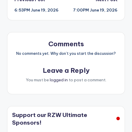
Post
6:53PM June 19, 2026
7:00PM June 19, 2026
navigation
Comments
No comments yet. Why don’t you start the discussion?
Leave a Reply
You must be
logged in
to post a comment.
Support our RZW Ultimate
Sponsors!