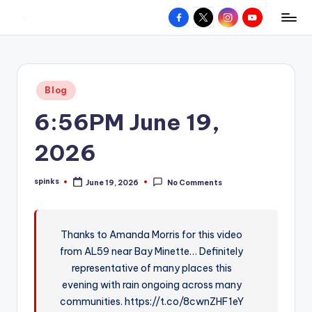
Facebook
X
Instagram
YouTube
R
Hyperlocal
Skip
weather
to
e
for
content
d
your
Posted
Blog
hometown.
Z
in
6:56PM June 19,
o
n
2026
e
spinks
June 19, 2026
No Comments
W
Posted
by
e
a
Thanks to Amanda Morris for this video
from AL59 near Bay Minette… Definitely
t
representative of many places this
h
evening with rain ongoing across many
e
communities. https://t.co/8cwnZHF1eY