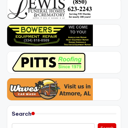
Search
Search