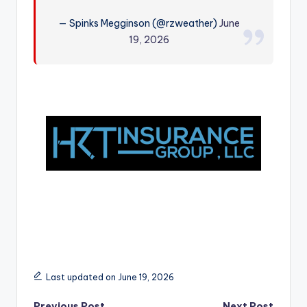
r
— Spinks Megginson (@rzweather)
June
19, 2026
Last updated on June 19, 2026
Previous Post
Next Post