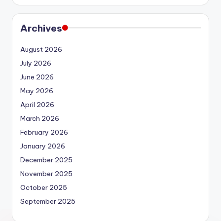
Archives
August 2026
July 2026
June 2026
May 2026
April 2026
March 2026
February 2026
January 2026
December 2025
November 2025
October 2025
September 2025