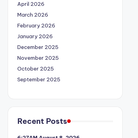
April 2026
March 2026
February 2026
January 2026
December 2025
November 2025
October 2025
September 2025
Recent Posts
6:27AM August 8, 2026