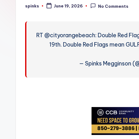
W
spinks
June 19, 2026
No Comments
Posted
by
e
a
RT @cityorangebeach: Double Red Fla
t
19th. Double Red Flags mean G
h
— Spinks Megginson 
e
r