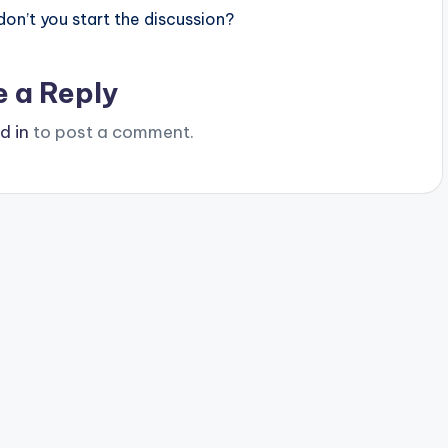
n’t you start the discussion?
e a Reply
d in
to post a comment.