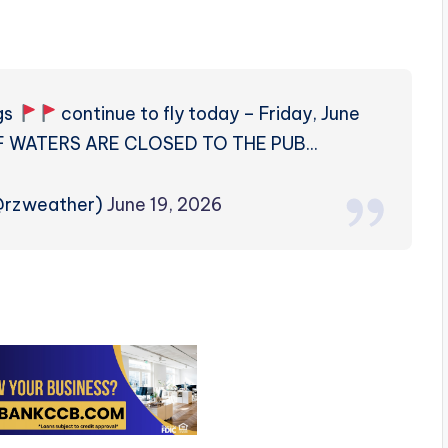
gs
continue to fly today – Friday, June
ULF WATERS ARE CLOSED TO THE PUB…
(@rzweather)
June 19, 2026