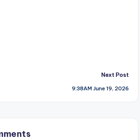
Next Post
9:38AM June 19, 2026
mments