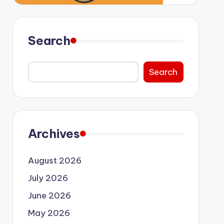
Search
Search
Archives
August 2026
July 2026
June 2026
May 2026