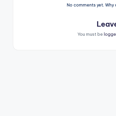
No comments yet. Why do
Leav
You must be
logge