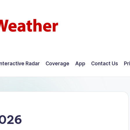
Interactive Radar
Coverage
App
Contact Us
Pr
2026