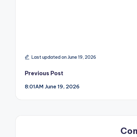
Last updated on June 19, 2026
Post
Previous Post
8:01AM June 19, 2026
navigation
Co