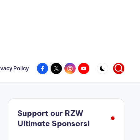
Facebook
X
Instagram
YouTube
ivacy Policy
Support our RZW
Ultimate Sponsors!