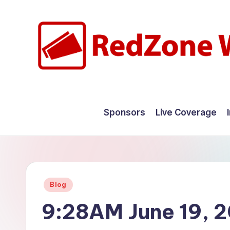
Skip
to
content
R
Hyperlocal
weather
e
Sponsors
Live Coverage
for
d
your
hometown.
Z
o
Posted
Blog
n
in
9:28AM June 19, 
e