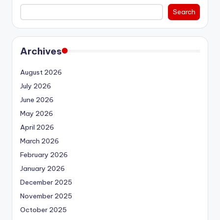
Search
Archives
August 2026
July 2026
June 2026
May 2026
April 2026
March 2026
February 2026
January 2026
December 2025
November 2025
October 2025