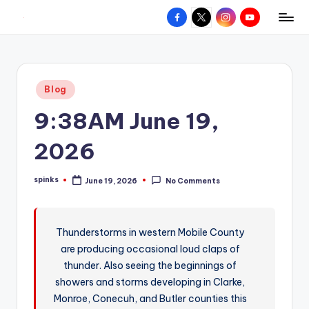
Facebook
X
Instagram
YouTube
R
Hyperlocal
Skip
weather
to
e
for
content
d
your
Posted
Blog
hometown.
Z
in
9:38AM June 19,
o
n
2026
e
spinks
June 19, 2026
No Comments
W
Posted
by
e
a
Thunderstorms in western Mobile County
are producing occasional loud claps of
t
thunder. Also seeing the beginnings of
h
showers and storms developing in Clarke,
e
Monroe, Conecuh, and Butler counties this