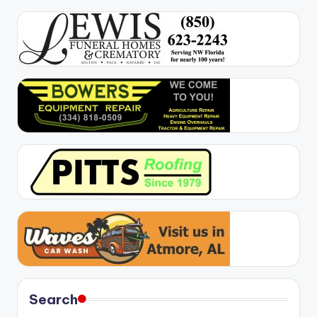
Search