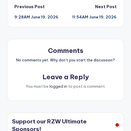
Post
Previous Post
Next Post
9:28AM June 19, 2026
11:54AM June 19, 2026
navigation
Comments
No comments yet. Why don’t you start the discussion?
Leave a Reply
You must be
logged in
to post a comment.
Support our RZW Ultimate
Sponsors!