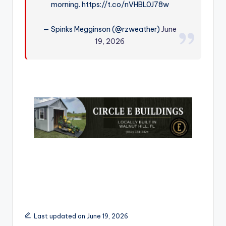
morning. https://t.co/nVHBL0J78w
r
— Spinks Megginson (@rzweather)
June
19, 2026
Last updated on June 19, 2026