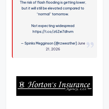
The risk of flash flooding is getting lower,
r
but it will still be elevated compared to
“normal” tomorrow.
Not expecting widespread
https://t.co/z6Zei7dhvm
— Spinks Megginson (@rzweather)
June
21, 2026