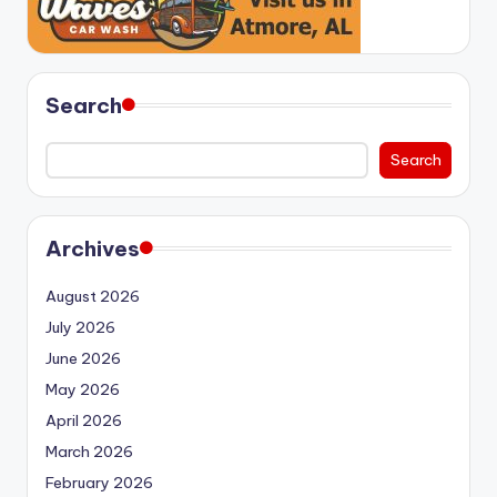
Search
Search
Archives
August 2026
July 2026
June 2026
May 2026
April 2026
March 2026
February 2026