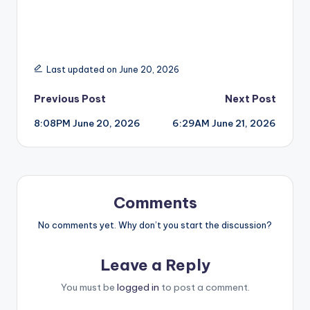
Last updated on June 20, 2026
Post
Previous Post
Next Post
8:08PM June 20, 2026
6:29AM June 21, 2026
navigation
Comments
No comments yet. Why don’t you start the discussion?
Leave a Reply
You must be
logged in
to post a comment.