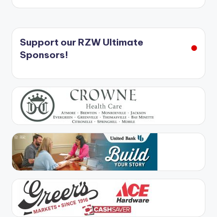
Support our RZW Ultimate
Sponsors!