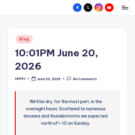
Facebook
X
Instagram
YouTube
R
Hyperlocal
Skip
weather
to
e
for
content
d
your
Posted
Blog
hometown.
Z
in
10:01PM June 20,
o
n
2026
e
spinks
June 20, 2026
No Comments
W
Posted
by
e
a
We’ll be dry, for the most part, in the
overnight hours. Scattered to numerous
t
showers and thunderstorms are expected
h
north of I-10 on Sunday.
e