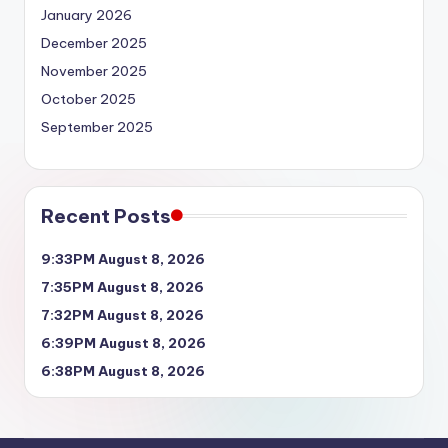
January 2026
December 2025
November 2025
October 2025
September 2025
Recent Posts
9:33PM August 8, 2026
7:35PM August 8, 2026
7:32PM August 8, 2026
6:39PM August 8, 2026
6:38PM August 8, 2026