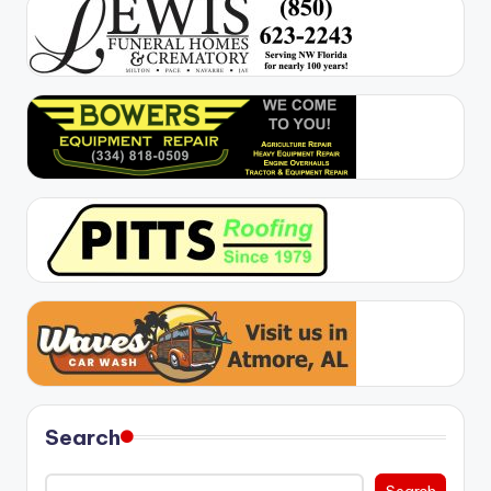
Search
Search