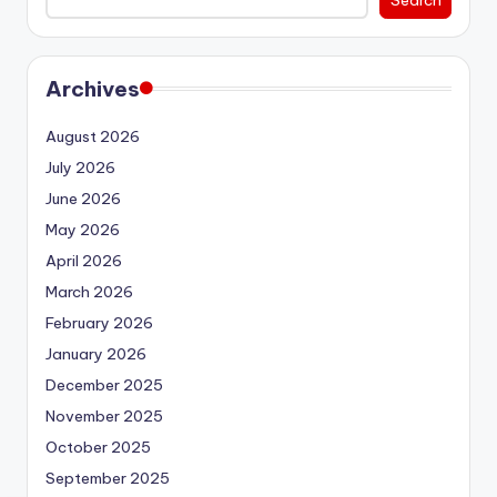
Archives
August 2026
July 2026
June 2026
May 2026
April 2026
March 2026
February 2026
January 2026
December 2025
November 2025
October 2025
September 2025