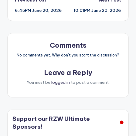
Post
6:45PM June 20, 2026
10:01PM June 20, 2026
navigation
Comments
No comments yet. Why don’t you start the discussion?
Leave a Reply
You must be
logged in
to post a comment.
Support our RZW Ultimate
Sponsors!