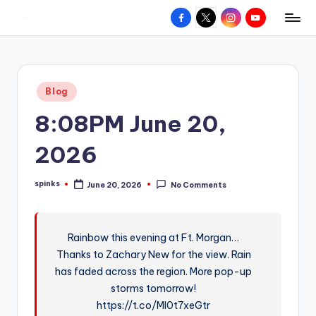
Facebook
X
Instagram
YouTube
R
Hyperlocal
Skip
weather
to
e
for
content
d
your
Posted
Blog
hometown.
Z
in
8:08PM June 20,
o
n
2026
e
spinks
June 20, 2026
No Comments
W
Posted
by
e
a
Rainbow this evening at Ft. Morgan…
Thanks to Zachary New for the view. Rain
t
has faded across the region. More pop-up
h
storms tomorrow!
e
https://t.co/MI0t7xeGtr