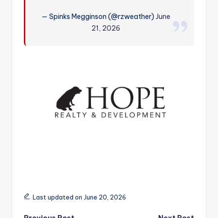
r
— Spinks Megginson (@rzweather)
June
21, 2026
Last updated on June 20, 2026
Previous Post
Next Post