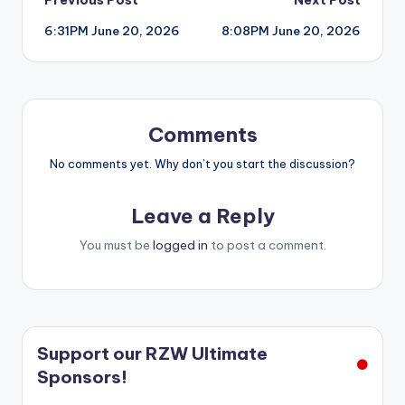
Post
6:31PM June 20, 2026
8:08PM June 20, 2026
navigation
Comments
No comments yet. Why don’t you start the discussion?
Leave a Reply
You must be
logged in
to post a comment.
Support our RZW Ultimate
Sponsors!