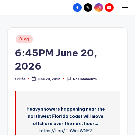
Facebook
X
Instagram
YouTube
R
Hyperlocal
Skip
weather
to
e
for
content
d
your
Posted
Blog
hometown.
Z
in
6:45PM June 20,
o
n
2026
e
spinks
June 20, 2026
No Comments
W
Posted
by
e
a
Heavy showers happening near the
t
northwest Florida coast will move
h
offshore over the next hour…
e
https://t.co/T5WcjlWNE2