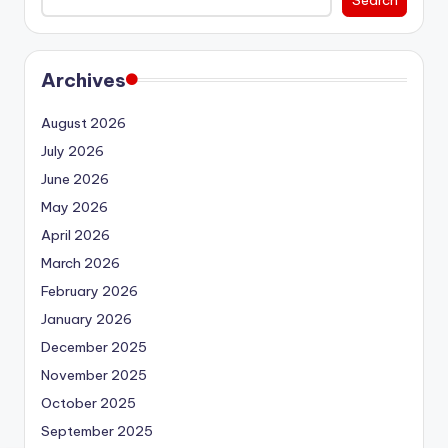
Archives
August 2026
July 2026
June 2026
May 2026
April 2026
March 2026
February 2026
January 2026
December 2025
November 2025
October 2025
September 2025