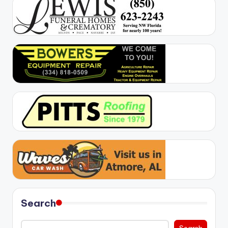
Search
Search