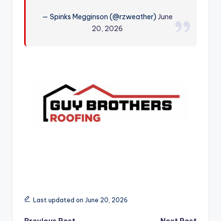
r
— Spinks Megginson (@rzweather)
June
20, 2026
Last updated on June 20, 2026
Previous Post
Next Post