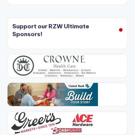
Support our RZW Ultimate
Sponsors!