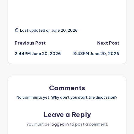
Last updated on June 20, 2026
Post
Previous Post
Next Post
2:44PM June 20, 2026
3:43PM June 20, 2026
navigation
Comments
No comments yet. Why don’t you start the discussion?
Leave a Reply
You must be
logged in
to post a comment.