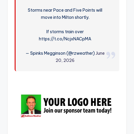
r
Storms near Pace and Five Points will
move into Milton shortly.
If storms train over
https://t.co/NcjxNACpMA
— Spinks Megginson (@rzweather)
June
20, 2026