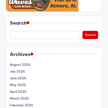
Search
Search
Archives
August 2026
July 2026
June 2026
May 2026
April 2026
March 2026
February 2026