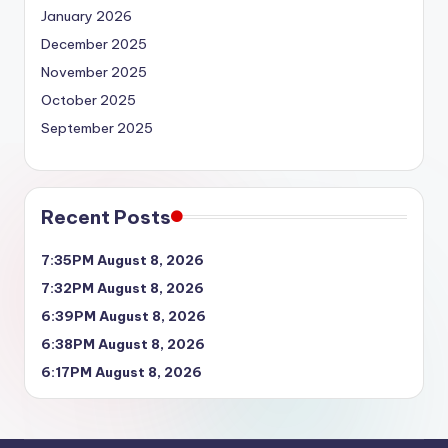
January 2026
December 2025
November 2025
October 2025
September 2025
Recent Posts
7:35PM August 8, 2026
7:32PM August 8, 2026
6:39PM August 8, 2026
6:38PM August 8, 2026
6:17PM August 8, 2026