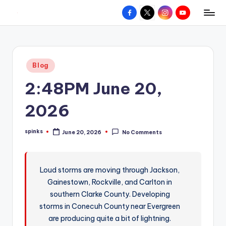
Facebook
X
Instagram
YouTube
R
Hyperlocal
Skip
weather
to
e
for
content
d
your
Posted
Blog
hometown.
Z
in
2:48PM June 20,
o
n
2026
e
spinks
June 20, 2026
No Comments
W
Posted
by
e
a
Loud storms are moving through Jackson,
Gainestown, Rockville, and Carlton in
t
southern Clarke County. Developing
h
storms in Conecuh County near Evergreen
e
are producing quite a bit of lightning.