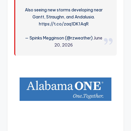
r
Also seeing new storms developing near
Gantt, Straughn, and Andalusia.
https://t.co/zaq1DK1AqR
— Spinks Megginson (@rzweather)
June
20, 2026