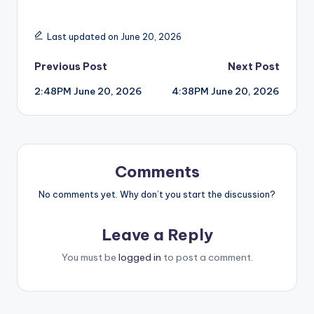
Last updated on June 20, 2026
Post
Previous Post
Next Post
2:48PM June 20, 2026
4:38PM June 20, 2026
navigation
Comments
No comments yet. Why don’t you start the discussion?
Leave a Reply
You must be
logged in
to post a comment.