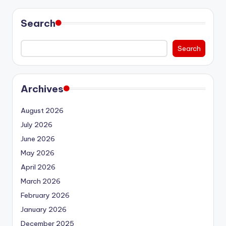
Search
Search
Archives
August 2026
July 2026
June 2026
May 2026
April 2026
March 2026
February 2026
January 2026
December 2025