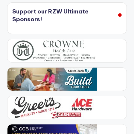
Support our RZW Ultimate
Sponsors!