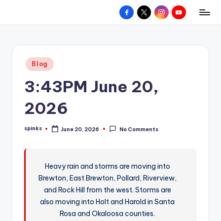
Facebook
X
Instagram
YouTube
R
Hyperlocal
Skip
weather
to
e
for
content
d
your
Posted
Blog
hometown.
Z
in
3:43PM June 20,
o
n
2026
e
spinks
June 20, 2026
No Comments
W
Posted
by
e
a
Heavy rain and storms are moving into
Brewton, East Brewton, Pollard, Riverview,
t
and Rock Hill from the west. Storms are
h
also moving into Holt and Harold in Santa
e
Rosa and Okaloosa counties.