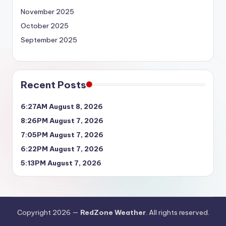
November 2025
October 2025
September 2025
Recent Posts
6:27AM August 8, 2026
8:26PM August 7, 2026
7:05PM August 7, 2026
6:22PM August 7, 2026
5:13PM August 7, 2026
Copyright 2026 —
RedZone Weather
. All rights reserved.