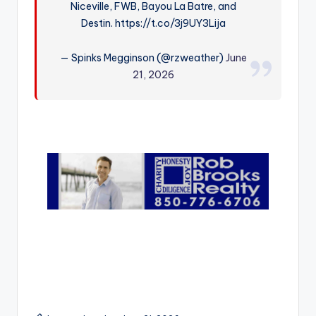
Niceville, FWB, Bayou La Batre, and
r
Destin. https://t.co/3j9UY3Lija
— Spinks Megginson (@rzweather)
June
21, 2026