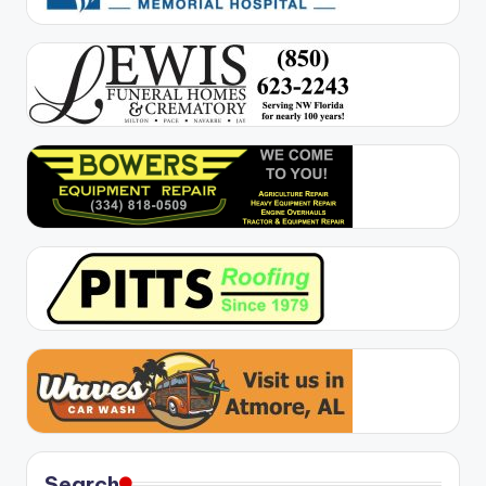
Search