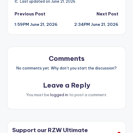
Last updated on June 21, 2026
Post
Previous Post
Next Post
1:59PM June 21, 2026
2:34PM June 21, 2026
navigation
Comments
No comments yet. Why don’t you start the discussion?
Leave a Reply
You must be
logged in
to post a comment.
Support our RZW Ultimate