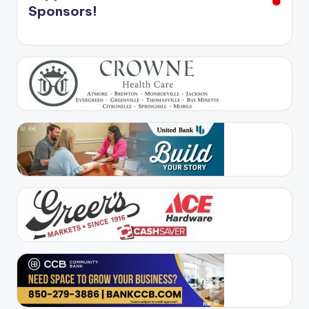
Sponsors!