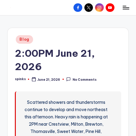
Facebook
X
Instagram
YouTube
R
Hyperlocal
Skip
weather
to
e
for
content
d
your
Posted
Blog
hometown.
Z
in
2:00PM June 21,
o
n
2026
e
spinks
June 21, 2026
No Comments
W
Posted
by
e
a
Scattered showers and thunderstorms
continue to develop and move northeast
t
this afternoon. Heavy rain is happening at
h
2PM near Crestview, Milton, Brewton,
e
Thomasville, Sweet Water, Pine Hill,