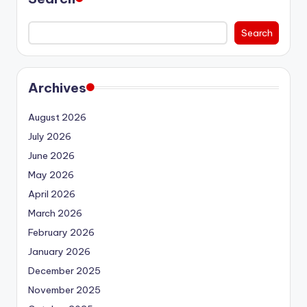
Search
Archives
August 2026
July 2026
June 2026
May 2026
April 2026
March 2026
February 2026
January 2026
December 2025
November 2025