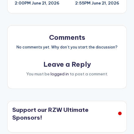
2:00PM June 21, 2026
2:55PM June 21, 2026
navigation
Comments
No comments yet. Why don’t you start the discussion?
Leave a Reply
You must be
logged in
to post a comment.
Support our RZW Ultimate
Sponsors!