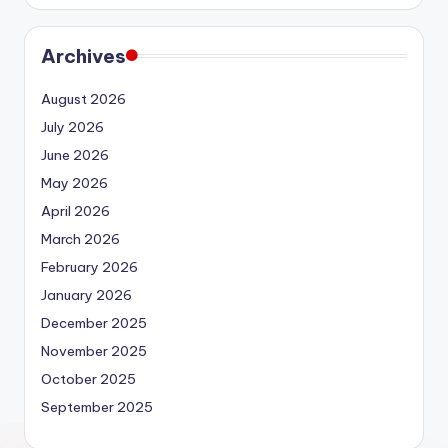
Archives
August 2026
July 2026
June 2026
May 2026
April 2026
March 2026
February 2026
January 2026
December 2025
November 2025
October 2025
September 2025