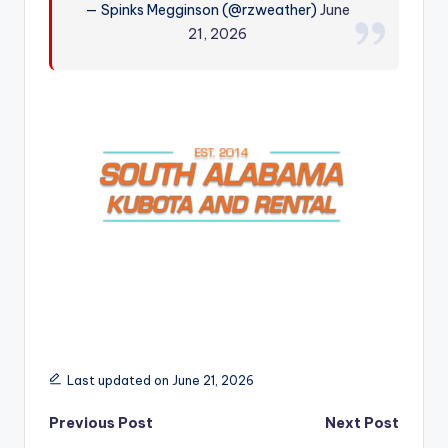
— Spinks Megginson (@rzweather)
June
r
21, 2026
Last updated on June 21, 2026
Post
Previous Post
Next Post