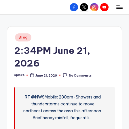
Facebook
X
Instagram
YouTube
R
Hyperlocal
Skip
weather
to
e
for
content
d
your
Posted
Blog
hometown.
Z
in
2:34PM June 21,
o
n
2026
e
spinks
June 21, 2026
No Comments
W
Posted
by
e
a
RT @NWSMobile: 230pm-Showers and
thunderstorms continue to move
t
northeast across the area this afternoon.
h
Brief heavy rainfall, frequent li…
e