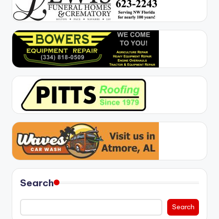
Search
Search