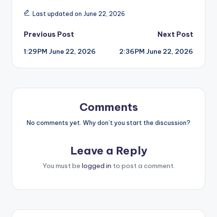
Last updated on June 22, 2026
Post
Previous Post
Next Post
1:29PM June 22, 2026
2:36PM June 22, 2026
navigation
Comments
No comments yet. Why don’t you start the discussion?
Leave a Reply
You must be
logged in
to post a comment.