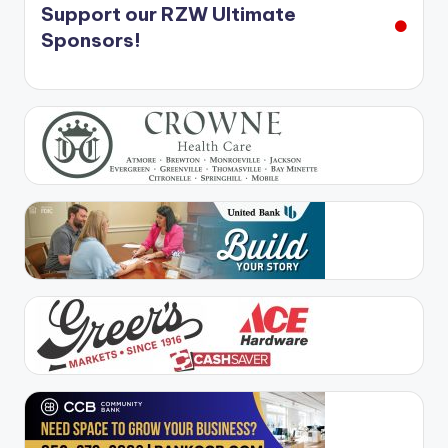
Support our RZW Ultimate
Sponsors!