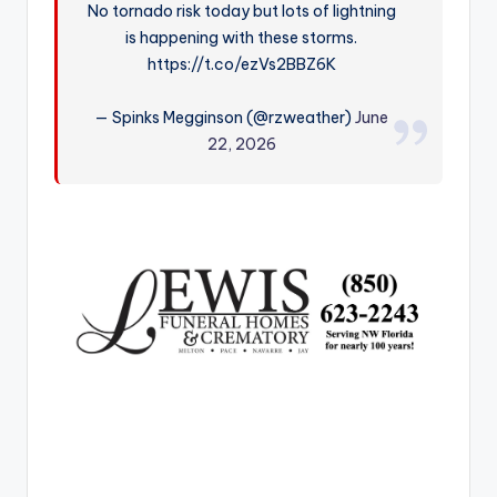
No tornado risk today but lots of lightning
r
is happening with these storms.
https://t.co/ezVs2BBZ6K
— Spinks Megginson (@rzweather)
June
22, 2026