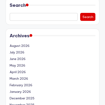
Search
Search
Archives
August 2026
July 2026
June 2026
May 2026
April 2026
March 2026
February 2026
January 2026
December 2025
November 2025