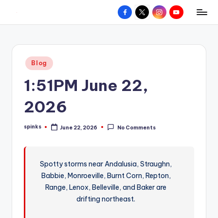
Facebook
X
Instagram
YouTube
R
Hyperlocal
Skip
weather
to
e
for
content
d
your
Posted
Blog
hometown.
Z
in
1:51PM June 22,
o
n
2026
e
spinks
June 22, 2026
No Comments
W
Posted
by
e
a
Spotty storms near Andalusia, Straughn,
Babbie, Monroeville, Burnt Corn, Repton,
t
Range, Lenox, Belleville, and Baker are
h
drifting northeast.
e