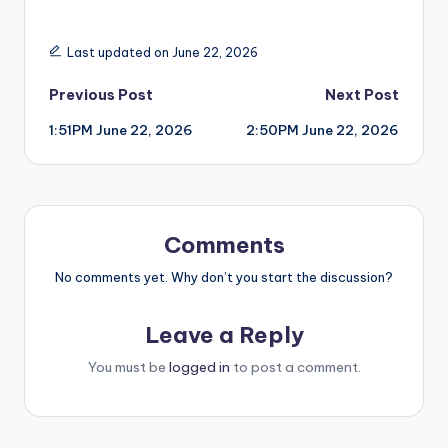
Last updated on June 22, 2026
Post
Previous Post
Next Post
1:51PM June 22, 2026
2:50PM June 22, 2026
navigation
Comments
No comments yet. Why don’t you start the discussion?
Leave a Reply
You must be
logged in
to post a comment.