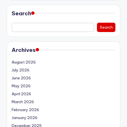
Search
Search
Archives
August 2026
July 2026
June 2026
May 2026
April 2026
March 2026
February 2026
January 2026
December 2025