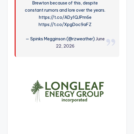
Brewton because of this, despite
r
constant rumors and lore over the years.
https://t.co/ADy1QJPm6e
https://t.co/XpgDoc9aFZ
— Spinks Megginson (@rzweather)
June
22, 2026