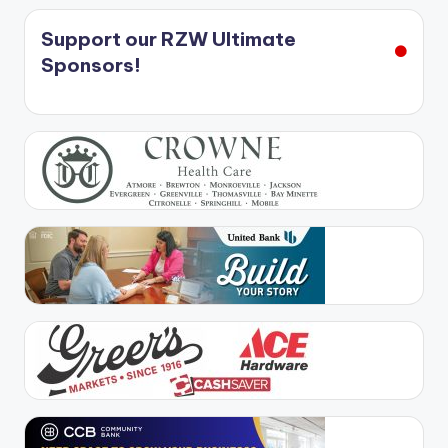
Support our RZW Ultimate
Sponsors!