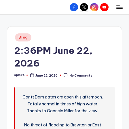
Facebook
X
Instagram
YouTube
R
Hyperlocal
Skip
weather
to
e
for
content
d
your
Posted
Blog
hometown.
Z
in
2:36PM June 22,
o
n
2026
e
spinks
June 22, 2026
No Comments
W
Posted
by
e
a
Gantt Dam gates are open this afternoon.
Totally normal in times of high water.
t
Thanks to Gabriela Miller for the view!
h
e
No threat of flooding to Brewton or East