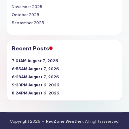
November 2025
October 2025
September 2025
Recent Posts
7:01AM August 7, 2026
6:55AM August 7, 2026
6:28AM August 7, 2026
9:33PM August 6, 2026
8:24PM August 6, 2026
Copyright 2026 —
RedZone Weather
. All rights reserved.