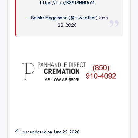
https://t.co/BS91SHNUoM
r
— Spinks Megginson (@rzweather)
June
22, 2026
Last updated on June 22, 2026