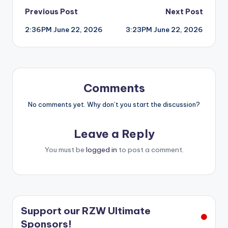
Post
Previous Post
Next Post
2:36PM June 22, 2026
3:23PM June 22, 2026
navigation
Comments
No comments yet. Why don’t you start the discussion?
Leave a Reply
You must be
logged in
to post a comment.
Support our RZW Ultimate
Sponsors!