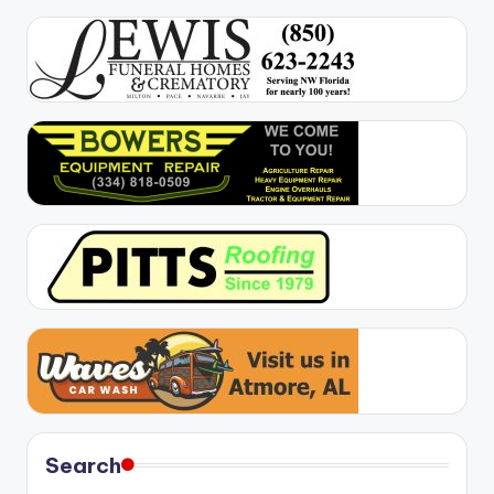
Search