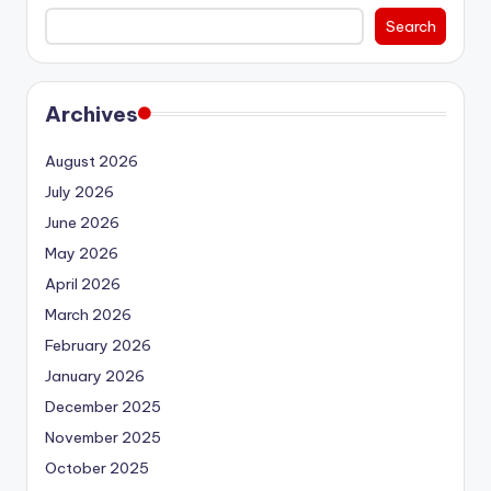
Search
Archives
August 2026
July 2026
June 2026
May 2026
April 2026
March 2026
February 2026
January 2026
December 2025
November 2025
October 2025