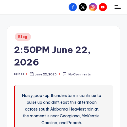
Facebook
X
Instagram
YouTube
R
Hyperlocal
Skip
weather
to
e
for
content
d
your
Posted
Blog
hometown.
Z
in
2:50PM June 22,
o
n
2026
e
spinks
June 22, 2026
No Comments
W
Posted
by
e
a
Noisy, pop-up thunderstorms continue to
pulse up and drift east this afternoon
t
across south Alabama. Heaviest rain at
h
the moment is near Georgiana, McKenzie,
e
Carolina, and Poarch.