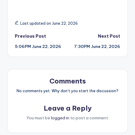
Last updated on June 22, 2026
Post
Previous Post
Next Post
5:06PM June 22, 2026
7:30PM June 22, 2026
navigation
Comments
No comments yet. Why don’t you start the discussion?
Leave a Reply
You must be
logged in
to post a comment.