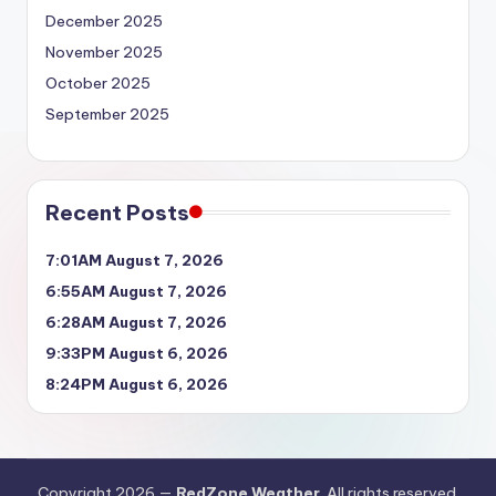
December 2025
November 2025
October 2025
September 2025
Recent Posts
7:01AM August 7, 2026
6:55AM August 7, 2026
6:28AM August 7, 2026
9:33PM August 6, 2026
8:24PM August 6, 2026
Copyright 2026 —
RedZone Weather
. All rights reserved.