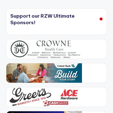
Support our RZW Ultimate
Sponsors!