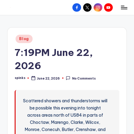
Facebook
X
Instagram
YouTube
R
Hyperlocal
Skip
weather
to
e
for
content
d
your
Posted
Blog
hometown.
Z
in
7:19PM June 22,
o
n
2026
e
spinks
June 22, 2026
No Comments
W
Posted
by
e
a
Scattered showers and thunderstorms will
be possible this evening into tonight
t
across areas north of US84 in parts of
h
Choctaw, Marengo, Clarke, Wilcox,
e
Monroe, Conecuh, Butler, Crenshaw, and