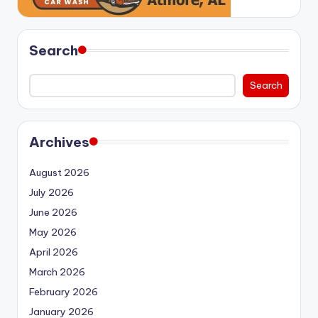
Search
Search
Archives
August 2026
July 2026
June 2026
May 2026
April 2026
March 2026
February 2026
January 2026