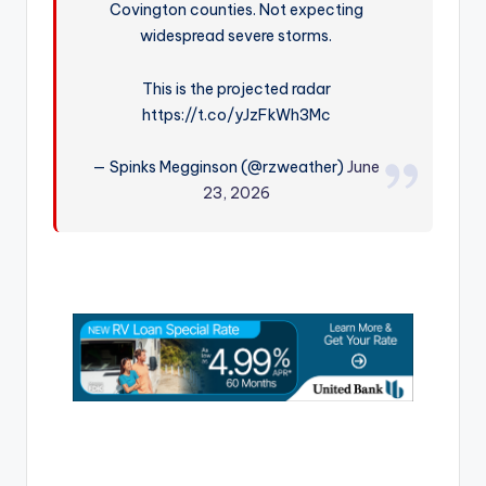
Covington counties. Not expecting
r
widespread severe storms.
This is the projected radar
https://t.co/yJzFkWh3Mc
— Spinks Megginson (@rzweather)
June
23, 2026