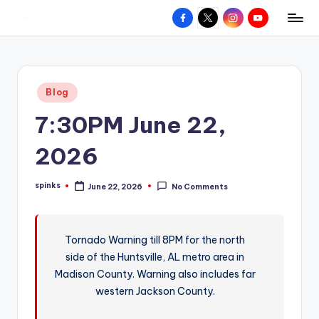
Facebook
X
Instagram
YouTube
R
Hyperlocal
Skip
weather
to
e
for
content
d
your
Posted
Blog
hometown.
Z
in
7:30PM June 22,
o
n
2026
e
spinks
June 22, 2026
No Comments
W
Posted
by
e
a
Tornado Warning till 8PM for the north
side of the Huntsville, AL metro area in
t
Madison County. Warning also includes far
h
western Jackson County.
e