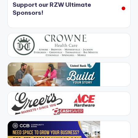
Support our RZW Ultimate
Sponsors!