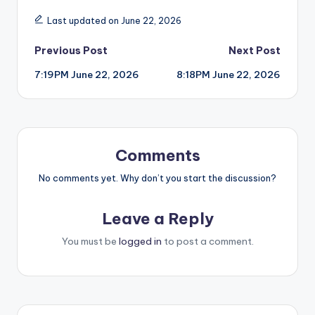
Last updated on June 22, 2026
Post
Previous Post
Next Post
7:19PM June 22, 2026
8:18PM June 22, 2026
navigation
Comments
No comments yet. Why don’t you start the discussion?
Leave a Reply
You must be
logged in
to post a comment.