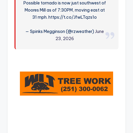
Possible tornado is now just southwest of
r
Moores Mill as of 7:30PM, moving east at
31 mph. https://t.co/JfwLTqzs1o
— Spinks Megginson (@rzweather)
June
23, 2026