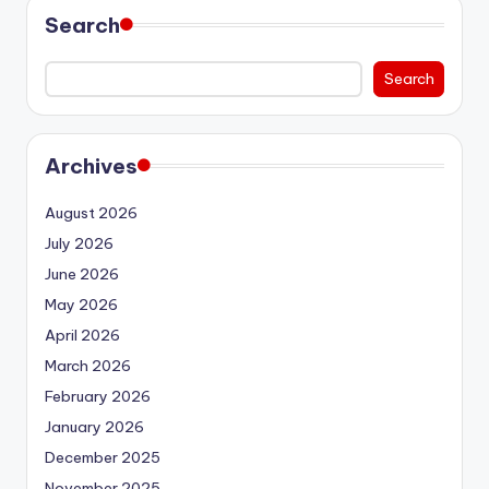
Search
Search
Archives
August 2026
July 2026
June 2026
May 2026
April 2026
March 2026
February 2026
January 2026
December 2025
November 2025