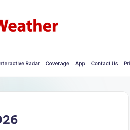
Interactive Radar
Coverage
App
Contact Us
Pr
026