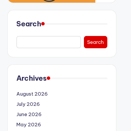
Search
Search
Archives
August 2026
July 2026
June 2026
May 2026