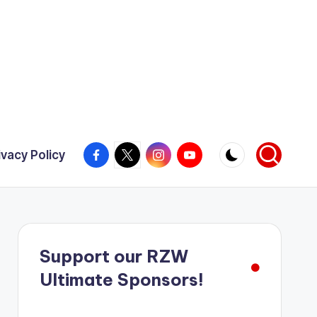
Facebook
X
Instagram
YouTube
ivacy Policy
Support our RZW
Ultimate Sponsors!