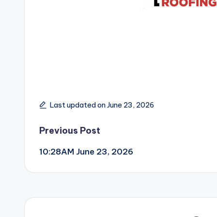
Last updated on June 23, 2026
Post
Previous Post
10:28AM June 23, 2026
navigation