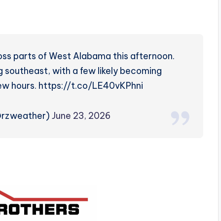
oss parts of West Alabama this afternoon.
 southeast, with a few likely becoming
ew hours. https://t.co/LE40vKPhni
@rzweather)
June 23, 2026