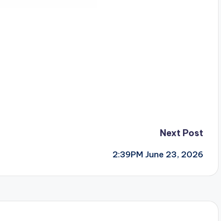
Next Post
2:39PM June 23, 2026