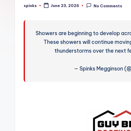
W
spinks
June 23, 2026
No Comments
Posted
by
e
a
Showers are beginning to develop acr
t
These showers will continue moving
thunderstorms over the next f
h
e
— Spinks Megginson (
r