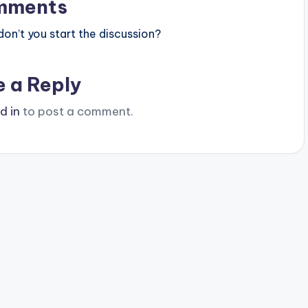
mments
n’t you start the discussion?
e a Reply
d in
to post a comment.