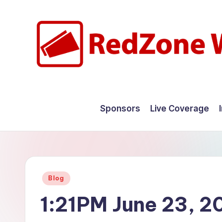
Skip
to
content
R
Hyperlocal
weather
e
Sponsors
Live Coverage
for
d
your
hometown.
Z
o
Posted
Blog
n
in
1:21PM June 23, 2
e