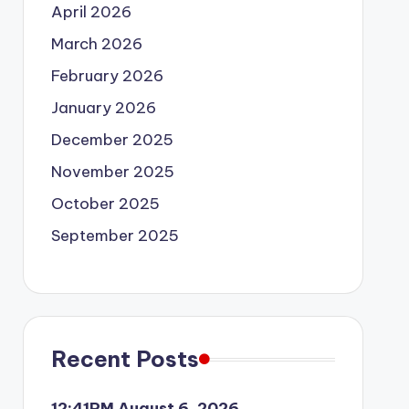
April 2026
March 2026
February 2026
January 2026
December 2025
November 2025
October 2025
September 2025
Recent Posts
12:41PM August 6, 2026