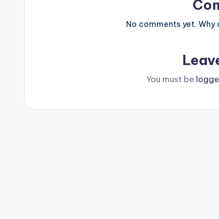
Co
No comments yet. Why do
Leav
You must be
logge