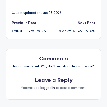
Last updated on June 23, 2026
Post
Previous Post
Next Post
1:21PM June 23, 2026
3:47PM June 23, 2026
navigation
Comments
No comments yet. Why don’t you start the discussion?
Leave a Reply
You must be
logged in
to post a comment.