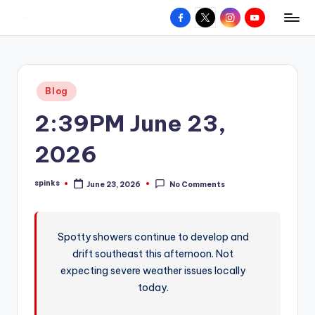
Facebook
X
Instagram
YouTube
R
Hyperlocal
Skip
weather
to
e
for
content
d
your
Posted
Blog
hometown.
Z
in
2:39PM June 23,
o
n
2026
e
spinks
June 23, 2026
No Comments
W
Posted
by
e
a
Spotty showers continue to develop and
drift southeast this afternoon. Not
t
expecting severe weather issues locally
h
today.
e