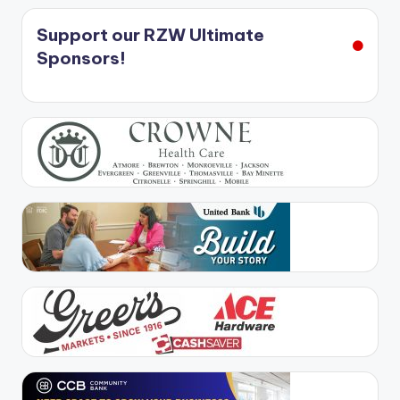
Support our RZW Ultimate
Sponsors!