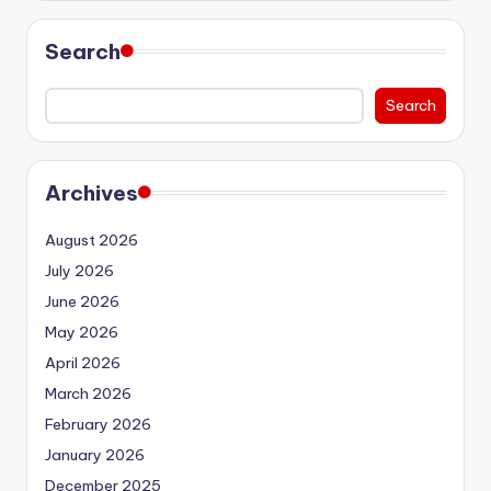
Search
Search
Archives
August 2026
July 2026
June 2026
May 2026
April 2026
March 2026
February 2026
January 2026
December 2025