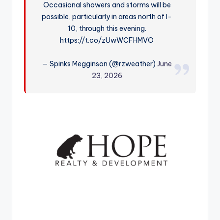
Occasional showers and storms will be
r
possible, particularly in areas north of I-
10, through this evening.
https://t.co/zUwWCFHMVO
— Spinks Megginson (@rzweather)
June
23, 2026