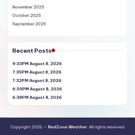
November 2025
October 2025
September 2025
Recent Posts
9:33PM August 8, 2026
7:35PM August 8, 2026
7:32PM August 8, 2026
6:39PM August 8, 2026
6:38PM August 8, 2026
Copyright 2026 —
RedZone Weather
. All rights reserved.