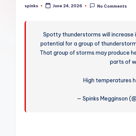
W
spinks
June 24, 2026
No Comments
Posted
by
e
a
Spotty thunderstorms will increase 
t
potential for a group of thunderstorms
That group of storms may produce heav
h
parts of 
e
r
High temperatures 
— Spinks Megginson (