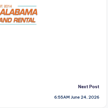
Next Post
6:55AM June 24, 2026