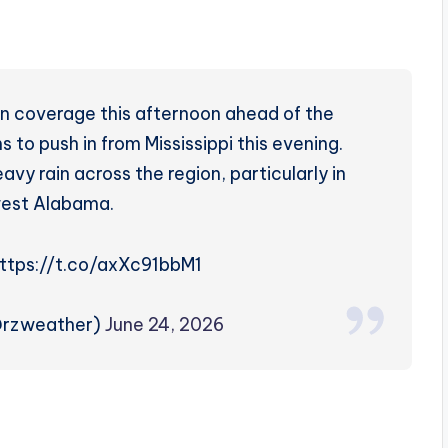
in coverage this afternoon ahead of the
 to push in from Mississippi this evening.
y rain across the region, particularly in
west Alabama.
https://t.co/axXc91bbM1
@rzweather)
June 24, 2026