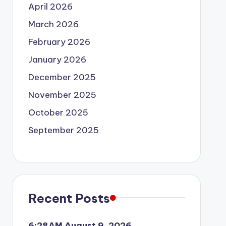
April 2026
March 2026
February 2026
January 2026
December 2025
November 2025
October 2025
September 2025
Recent Posts
6:28AM August 9, 2026