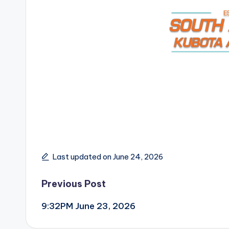
Last updated on June 24, 2026
Post
Previous Post
9:32PM June 23, 2026
navigation