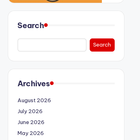
Search
Search
Archives
August 2026
July 2026
June 2026
May 2026