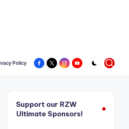
Facebook
X
Instagram
YouTube
ivacy Policy
Support our RZW
Ultimate Sponsors!