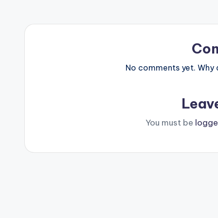
Co
No comments yet. Why do
Leav
You must be
logge