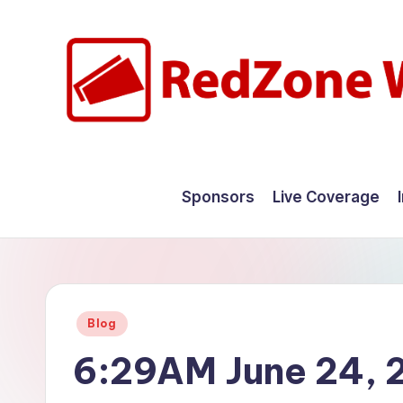
Skip
to
content
R
Hyperlocal
weather
e
Sponsors
Live Coverage
for
d
your
hometown.
Z
o
Posted
Blog
n
in
6:29AM June 24, 
e