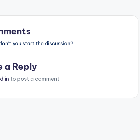
mments
n’t you start the discussion?
e a Reply
d in
to post a comment.