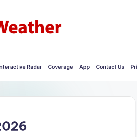
Interactive Radar
Coverage
App
Contact Us
Pr
2026