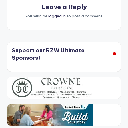
Leave a Reply
You must be
logged in
to post a comment.
Support our RZW Ultimate
Sponsors!