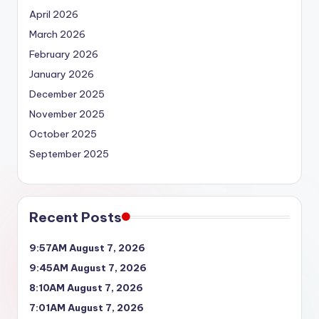
April 2026
March 2026
February 2026
January 2026
December 2025
November 2025
October 2025
September 2025
Recent Posts
9:57AM August 7, 2026
9:45AM August 7, 2026
8:10AM August 7, 2026
7:01AM August 7, 2026