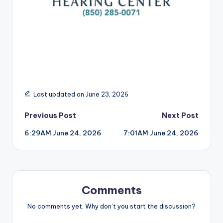
Last updated on June 23, 2026
Post
Previous Post
Next Post
6:29AM June 24, 2026
7:01AM June 24, 2026
navigation
Comments
No comments yet. Why don’t you start the discussion?