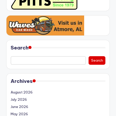
Search
Search
Archives
August 2026
July 2026
June 2026
May 2026