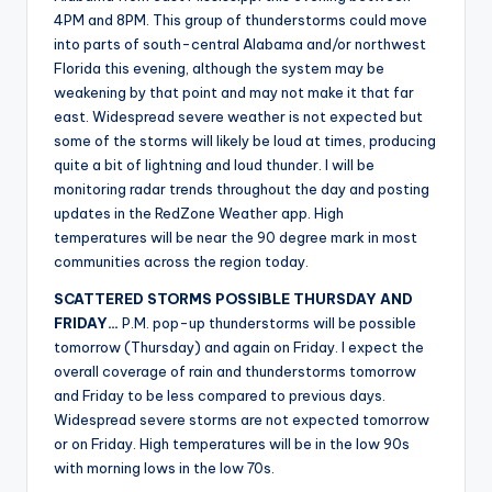
r
4PM and 8PM. This group of thunderstorms could move
into parts of south-central Alabama and/or northwest
Florida this evening, although the system may be
weakening by that point and may not make it that far
east. Widespread severe weather is not expected but
some of the storms will likely be loud at times, producing
quite a bit of lightning and loud thunder. I will be
monitoring radar trends throughout the day and posting
updates in the RedZone Weather app. High
temperatures will be near the 90 degree mark in most
communities across the region today.
SCATTERED STORMS POSSIBLE THURSDAY AND
FRIDAY…
P.M. pop-up thunderstorms will be possible
tomorrow (Thursday) and again on Friday. I expect the
overall coverage of rain and thunderstorms tomorrow
and Friday to be less compared to previous days.
Widespread severe storms are not expected tomorrow
or on Friday. High temperatures will be in the low 90s
with morning lows in the low 70s.