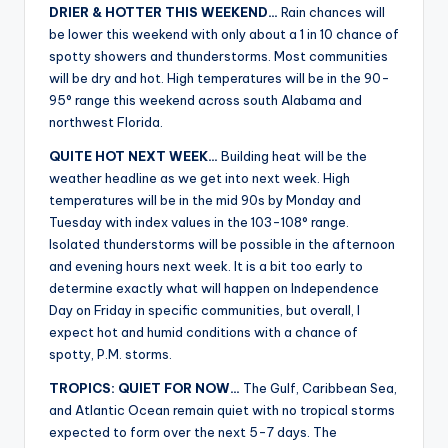
DRIER & HOTTER THIS WEEKEND…
Rain chances will
be lower this weekend with only about a 1 in 10 chance of
spotty showers and thunderstorms. Most communities
will be dry and hot. High temperatures will be in the 90-
95° range this weekend across south Alabama and
northwest Florida.
QUITE HOT NEXT WEEK…
Building heat will be the
weather headline as we get into next week. High
temperatures will be in the mid 90s by Monday and
Tuesday with index values in the 103-108° range.
Isolated thunderstorms will be possible in the afternoon
and evening hours next week. It is a bit too early to
determine exactly what will happen on Independence
Day on Friday in specific communities, but overall, I
expect hot and humid conditions with a chance of
spotty, P.M. storms.
TROPICS: QUIET FOR NOW…
The Gulf, Caribbean Sea,
and Atlantic Ocean remain quiet with no tropical storms
expected to form over the next 5-7 days. The