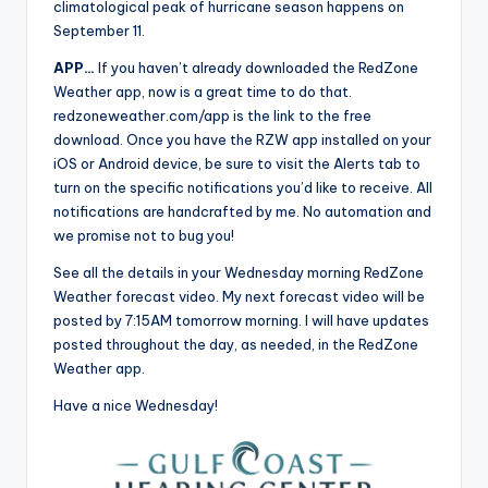
climatological peak of hurricane season happens on
September 11.
APP…
If you haven’t already downloaded the RedZone
Weather app, now is a great time to do that.
redzoneweather.com/app is the link to the free
download. Once you have the RZW app installed on your
iOS or Android device, be sure to visit the Alerts tab to
turn on the specific notifications you’d like to receive. All
notifications are handcrafted by me. No automation and
we promise not to bug you!
See all the details in your Wednesday morning RedZone
Weather forecast video. My next forecast video will be
posted by 7:15AM tomorrow morning. I will have updates
posted throughout the day, as needed, in the RedZone
Weather app.
Have a nice Wednesday!