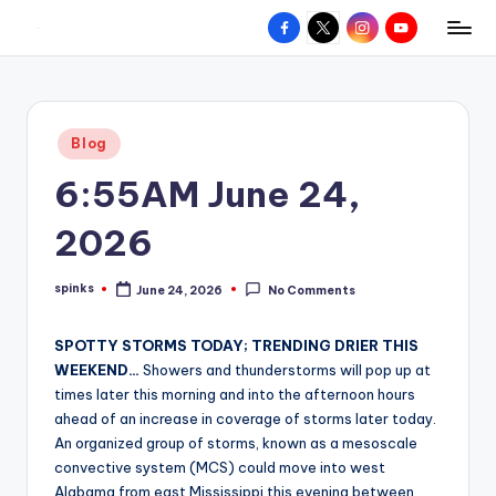
Facebook
X
Instagram
YouTube
R
Hyperlocal
Skip
weather
to
e
for
content
d
your
Posted
Blog
hometown.
Z
in
6:55AM June 24,
o
n
2026
e
spinks
June 24, 2026
No Comments
W
Posted
by
e
SPOTTY STORMS TODAY; TRENDING DRIER THIS
a
WEEKEND…
Showers and thunderstorms will pop up at
times later this morning and into the afternoon hours
t
ahead of an increase in coverage of storms later today.
h
An organized group of storms, known as a mesoscale
convective system (MCS) could move into west
e
Alabama from east Mississippi this evening between