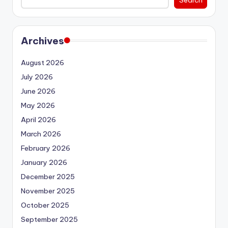
Archives
August 2026
July 2026
June 2026
May 2026
April 2026
March 2026
February 2026
January 2026
December 2025
November 2025
October 2025
September 2025