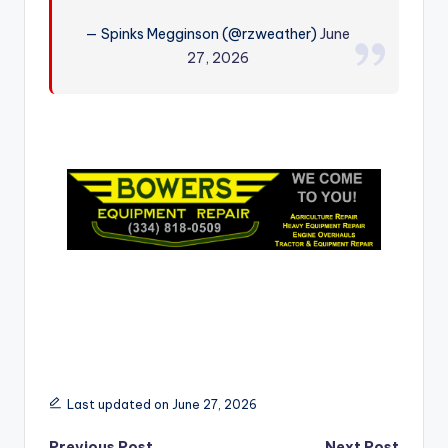
r
— Spinks Megginson (@rzweather)
June
27, 2026
Last updated on June 27, 2026
Previous Post
Next Post