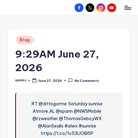
Facebook
X
Instagram
YouTube
R
Hyperlocal
Skip
weather
to
e
for
content
d
your
Posted
Blog
hometown.
Z
in
9:29AM June 27,
o
n
2026
e
spinks
June 27, 2026
No Comments
W
Posted
by
e
a
RT @dittogorme: Saturday sunrise
Atmore,AL @spann @NWSMobile
t
@rzweather @ThomasGeboyWX
h
@AlanSealls #alwx #sunrise
e
https://t.co/1c53UOBl5P