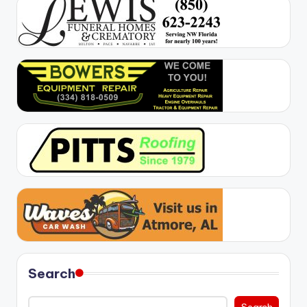
Search
Search