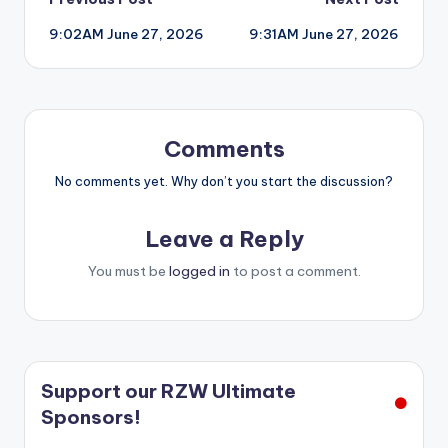
Post
9:02AM June 27, 2026
9:31AM June 27, 2026
navigation
Comments
No comments yet. Why don’t you start the discussion?
Leave a Reply
You must be
logged in
to post a comment.
Support our RZW Ultimate
Sponsors!