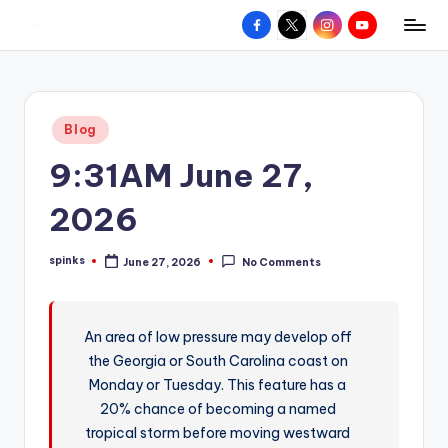
Facebook
X
Instagram
YouTube
R
Hyperlocal
Skip
weather
to
e
for
content
d
your
Posted
Blog
hometown.
Z
in
9:31AM June 27,
o
n
2026
e
spinks
June 27, 2026
No Comments
W
Posted
by
e
a
An area of low pressure may develop off
the Georgia or South Carolina coast on
t
Monday or Tuesday. This feature has a
h
20% chance of becoming a named
e
tropical storm before moving westward