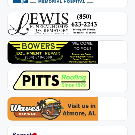
Search