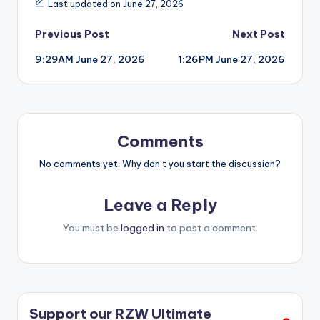
Last updated on June 27, 2026
Post
Previous Post
Next Post
9:29AM June 27, 2026
1:26PM June 27, 2026
navigation
Comments
No comments yet. Why don’t you start the discussion?
Leave a Reply
You must be
logged in
to post a comment.
Support our RZW Ultimate