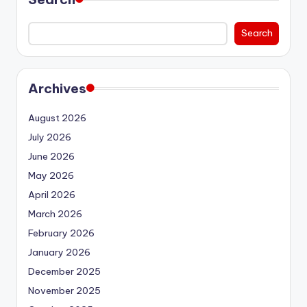
Search
Archives
August 2026
July 2026
June 2026
May 2026
April 2026
March 2026
February 2026
January 2026
December 2025
November 2025