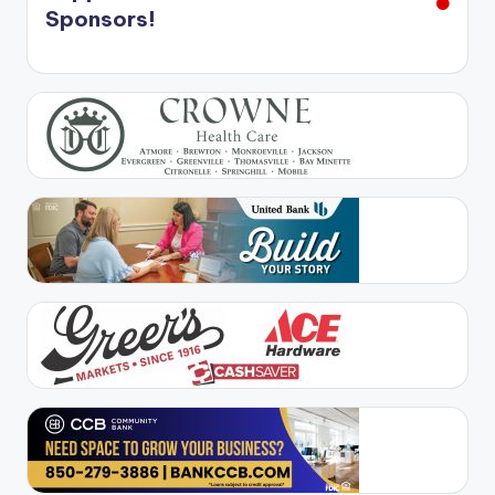
Sponsors!