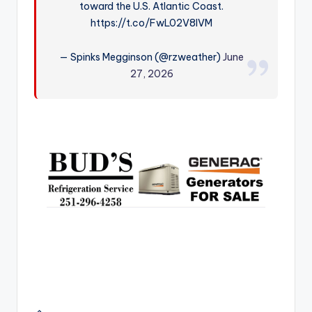
toward the U.S. Atlantic Coast.
r
https://t.co/FwL02V8IVM
— Spinks Megginson (@rzweather)
June
27, 2026