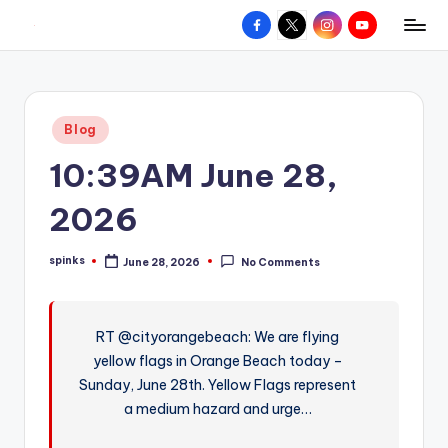
Facebook
X
Instagram
YouTube
R
Hyperlocal
Skip
weather
to
e
for
content
d
your
Posted
Blog
hometown.
Z
in
10:39AM June 28,
o
n
2026
e
spinks
June 28, 2026
No Comments
W
Posted
by
e
a
RT @cityorangebeach: We are flying
yellow flags in Orange Beach today –
t
Sunday, June 28th. Yellow Flags represent
h
a medium hazard and urge…
e