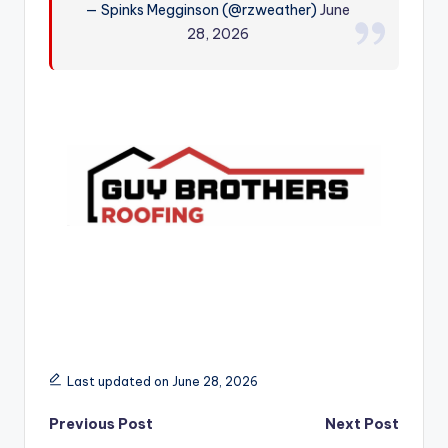
— Spinks Megginson (@rzweather)
June
r
28, 2026
Last updated on June 28, 2026
Post
Previous Post
Next Post