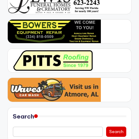
Search
Search