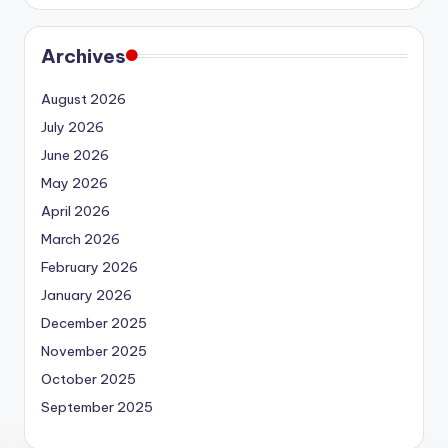
Archives
August 2026
July 2026
June 2026
May 2026
April 2026
March 2026
February 2026
January 2026
December 2025
November 2025
October 2025
September 2025