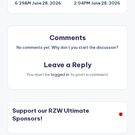
6:29AM June 28, 2026
2:04PM June 28, 2026
navigation
Comments
No comments yet. Why don’t you start the discussion?
Leave a Reply
You must be
logged in
to post a comment.
Support our RZW Ultimate
Sponsors!