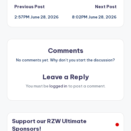
Post
Previous Post
Next Post
2:57PM June 28, 2026
8:02PM June 28, 2026
navigation
Comments
No comments yet. Why don’t you start the discussion?
Leave a Reply
You must be
logged in
to post a comment.
Support our RZW Ultimate
Sponsors!