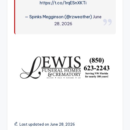
https://t.co/1rqESnXKTi
r
— Spinks Megginson (@rzweather)
June
28, 2026
Last updated on June 28, 2026