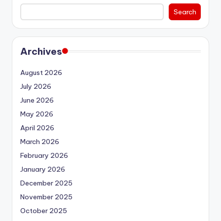
Search
Archives
August 2026
July 2026
June 2026
May 2026
April 2026
March 2026
February 2026
January 2026
December 2025
November 2025
October 2025