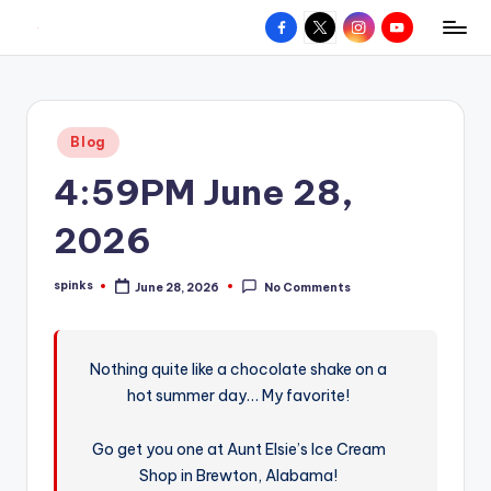
Facebook
X
Instagram
YouTube
R
Hyperlocal
Skip
weather
to
e
for
content
d
your
Posted
Blog
hometown.
Z
in
4:59PM June 28,
o
n
2026
e
spinks
June 28, 2026
No Comments
W
Posted
by
e
a
Nothing quite like a chocolate shake on a
hot summer day… My favorite!
t
h
Go get you one at Aunt Elsie’s Ice Cream
e
Shop in Brewton, Alabama!