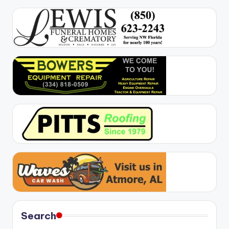
Search