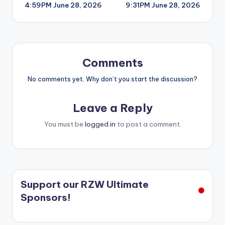
4:59PM June 28, 2026
9:31PM June 28, 2026
navigation
Comments
No comments yet. Why don’t you start the discussion?
Leave a Reply
You must be
logged in
to post a comment.
Support our RZW Ultimate
Sponsors!