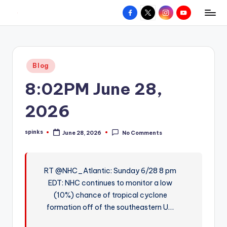
Facebook
X
Instagram
YouTube
R
Hyperlocal
Skip
weather
to
e
for
content
d
your
Posted
Blog
hometown.
Z
in
8:02PM June 28,
o
n
2026
e
spinks
June 28, 2026
No Comments
W
Posted
by
e
a
RT @NHC_Atlantic: Sunday 6/28 8 pm
EDT: NHC continues to monitor a low
t
(10%) chance of tropical cyclone
h
formation off of the southeastern U…
e