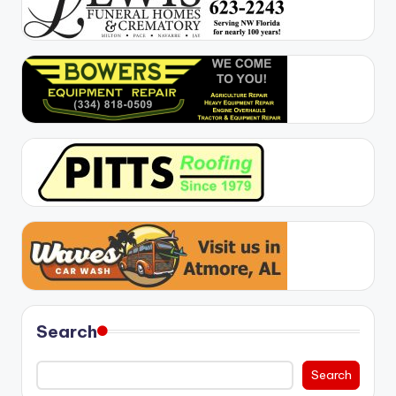
Search
Search