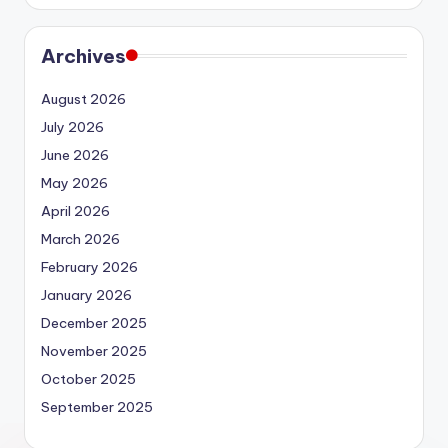
Archives
August 2026
July 2026
June 2026
May 2026
April 2026
March 2026
February 2026
January 2026
December 2025
November 2025
October 2025
September 2025