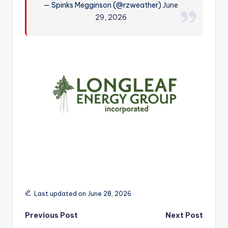
— Spinks Megginson (@rzweather)
June
r
29, 2026
Last updated on June 28, 2026
Post
Previous Post
Next Post