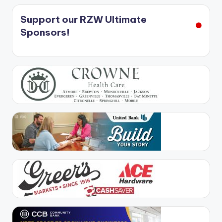
Support our RZW Ultimate
Sponsors!