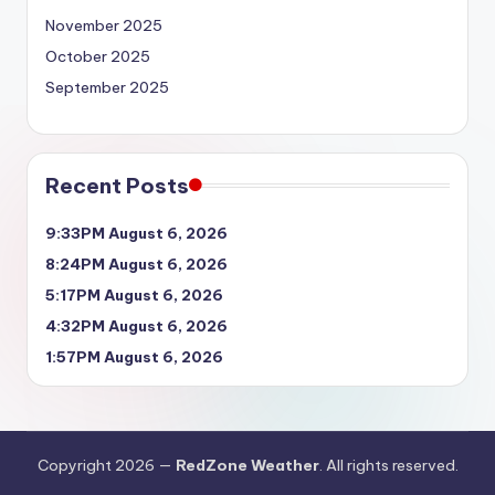
November 2025
October 2025
September 2025
Recent Posts
9:33PM August 6, 2026
8:24PM August 6, 2026
5:17PM August 6, 2026
4:32PM August 6, 2026
1:57PM August 6, 2026
Copyright 2026 —
RedZone Weather
. All rights reserved.