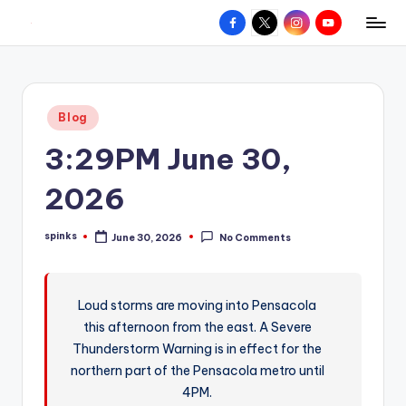
Facebook
X
Instagram
YouTube
R
Hyperlocal
Skip
weather
to
e
for
content
d
your
Posted
Blog
hometown.
Z
in
3:29PM June 30,
o
n
2026
e
spinks
June 30, 2026
No Comments
W
Posted
by
e
a
Loud storms are moving into Pensacola
this afternoon from the east. A Severe
t
Thunderstorm Warning is in effect for the
h
northern part of the Pensacola metro until
e
4PM.