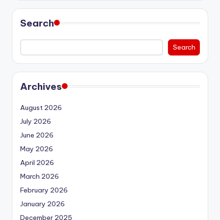
Search
Search
Archives
August 2026
July 2026
June 2026
May 2026
April 2026
March 2026
February 2026
January 2026
December 2025