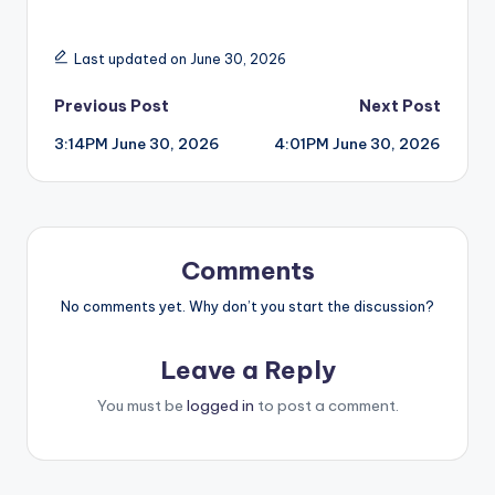
Last updated on June 30, 2026
Post
Previous Post
Next Post
3:14PM June 30, 2026
4:01PM June 30, 2026
navigation
Comments
No comments yet. Why don’t you start the discussion?
Leave a Reply
You must be
logged in
to post a comment.