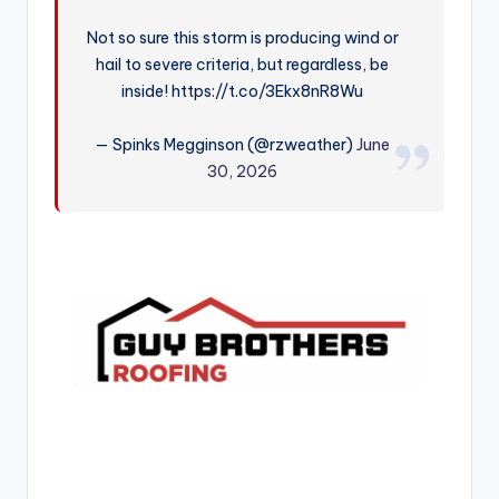
r
Not so sure this storm is producing wind or
hail to severe criteria, but regardless, be
inside! https://t.co/3Ekx8nR8Wu
— Spinks Megginson (@rzweather)
June
30, 2026