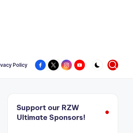
Facebook
X
Instagram
YouTube
ivacy Policy
Support our RZW
Ultimate Sponsors!