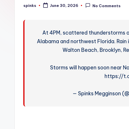
W
spinks
June 30, 2026
No Comments
Posted
by
e
a
At 4PM, scattered thunderstorms ar
t
Alabama and northwest Florida. Rain 
Walton Beach, Brooklyn, Re
h
e
Storms will happen soon near Na
r
https://t
— Spinks Megginson (