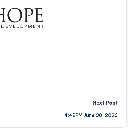
Next Post
4:49PM June 30, 2026