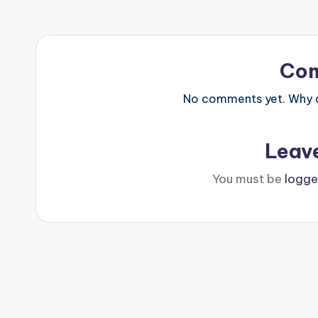
Co
No comments yet. Why do
Leav
You must be
logge