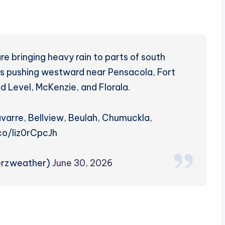
e bringing heavy rain to parts of south
is pushing westward near Pensacola, Fort
d Level, McKenzie, and Florala.
varre, Bellview, Beulah, Chumuckla,
.co/Iiz0rCpcJh
@rzweather)
June 30, 2026