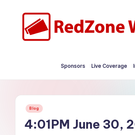
Skip
to
content
R
Hyperlocal
weather
e
Sponsors
Live Coverage
for
d
your
hometown.
Z
o
Posted
Blog
n
in
4:01PM June 30, 
e