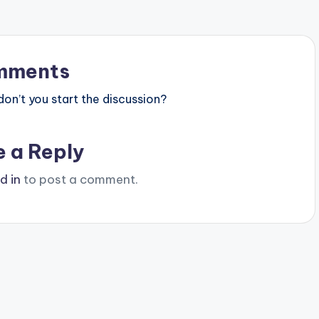
mments
n’t you start the discussion?
e a Reply
d in
to post a comment.