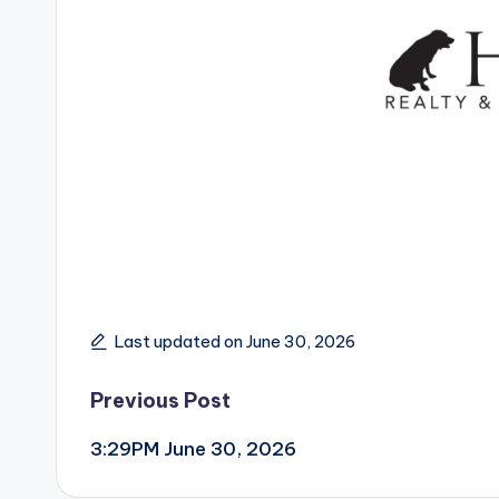
Last updated on June 30, 2026
Post
Previous Post
3:29PM June 30, 2026
navigation