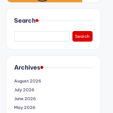
Search
Search
Archives
August 2026
July 2026
June 2026
May 2026