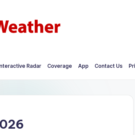
Interactive Radar
Coverage
App
Contact Us
Pr
2026