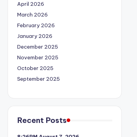
April 2026
March 2026
February 2026
January 2026
December 2025
November 2025
October 2025
September 2025
Recent Posts
8:26PM August 7, 2026