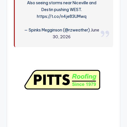
Also seeing storms near Niceville and
r
Destin pushing WEST.
https://t.co/n4je83UMwq
— Spinks Megginson (@rzweather)
June
30, 2026