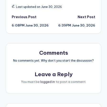
Last updated on June 30, 2026
Post
Previous Post
Next Post
6:08PM June 30, 2026
6:39PM June 30, 2026
navigation
Comments
No comments yet. Why don’t you start the discussion?
Leave a Reply
You must be
logged in
to post a comment.