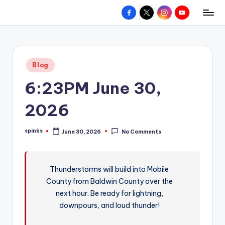
Facebook
X
Instagram
YouTube
R
Hyperlocal
Skip
weather
to
e
for
content
d
your
Posted
Blog
hometown.
Z
in
6:23PM June 30,
o
n
2026
e
spinks
June 30, 2026
No Comments
W
Posted
by
e
a
Thunderstorms will build into Mobile
County from Baldwin County over the
t
next hour. Be ready for lightning,
h
downpours, and loud thunder!
e