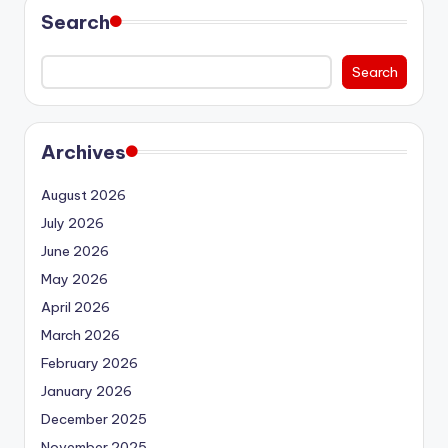
Search
Search
Archives
August 2026
July 2026
June 2026
May 2026
April 2026
March 2026
February 2026
January 2026
December 2025
November 2025