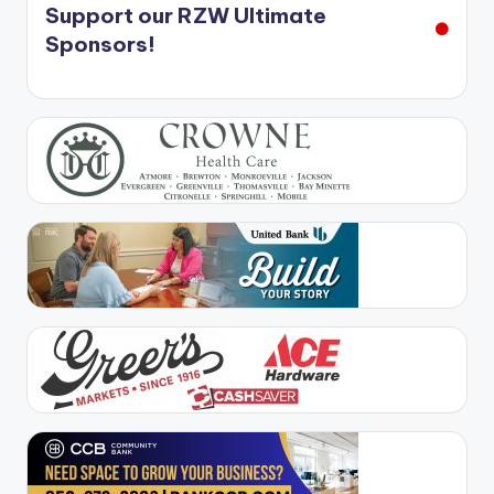
Support our RZW Ultimate
Sponsors!