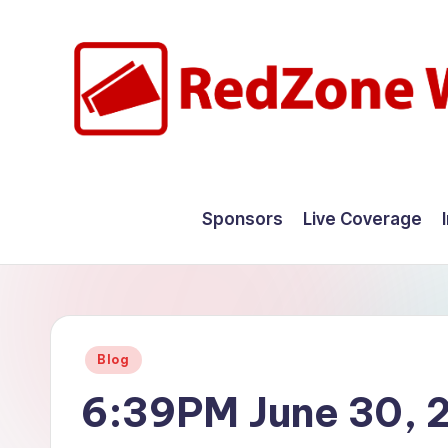
Skip
to
content
R
Hyperlocal
weather
e
Sponsors
Live Coverage
for
d
your
hometown.
Z
o
Posted
Blog
n
in
6:39PM June 30, 
e