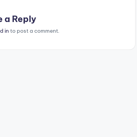
e a Reply
d in
to post a comment.