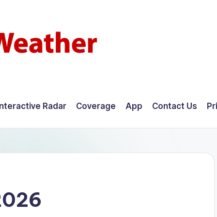
Interactive Radar
Coverage
App
Contact Us
Pr
2026