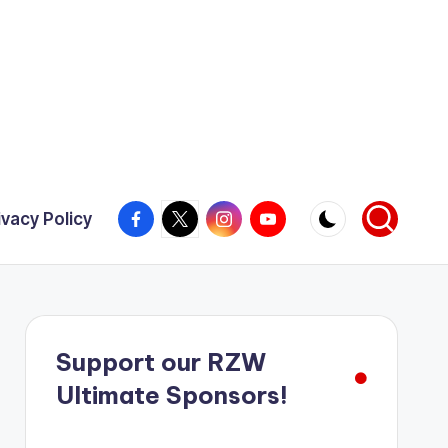
Facebook
X
Instagram
YouTube
ivacy Policy
Support our RZW
Ultimate Sponsors!