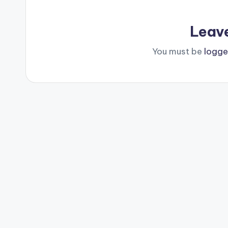
Leav
You must be
logge