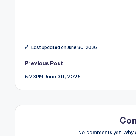
Last updated on June 30, 2026
Post
Previous Post
6:23PM June 30, 2026
navigation
Co
No comments yet. Why do