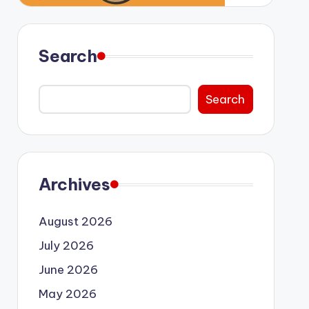
Search
Search
Archives
August 2026
July 2026
June 2026
May 2026