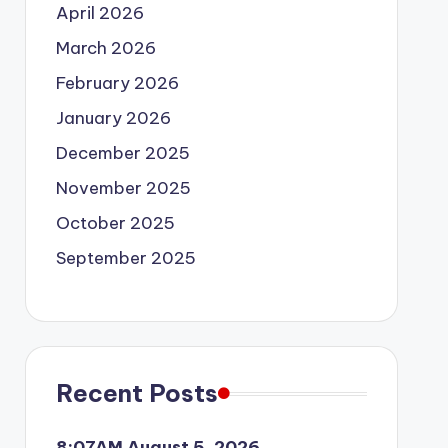
April 2026
March 2026
February 2026
January 2026
December 2025
November 2025
October 2025
September 2025
Recent Posts
8:07AM August 5, 2026