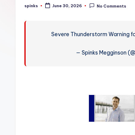
W
spinks
June 30, 2026
No Comments
Posted
by
e
a
Severe Thunderstorm Warning for
t
h
— Spinks Megginson (
e
r