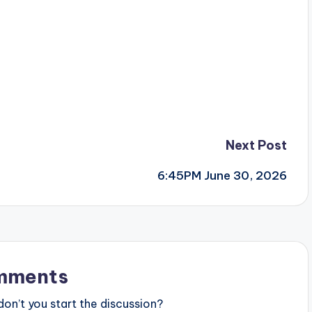
Next Post
6:45PM June 30, 2026
mments
n’t you start the discussion?