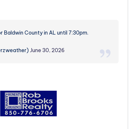
 Baldwin County in AL until 7:30pm.
@rzweather)
June 30, 2026