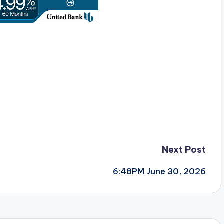
Next Post
6:48PM June 30, 2026