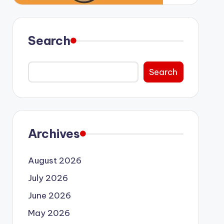
Search
Search
Archives
August 2026
July 2026
June 2026
May 2026