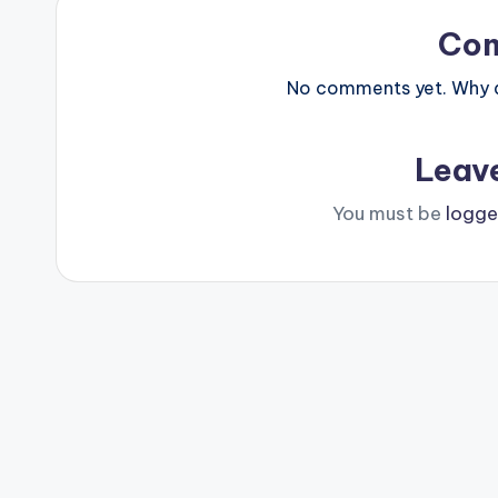
Co
No comments yet. Why do
Leav
You must be
logge