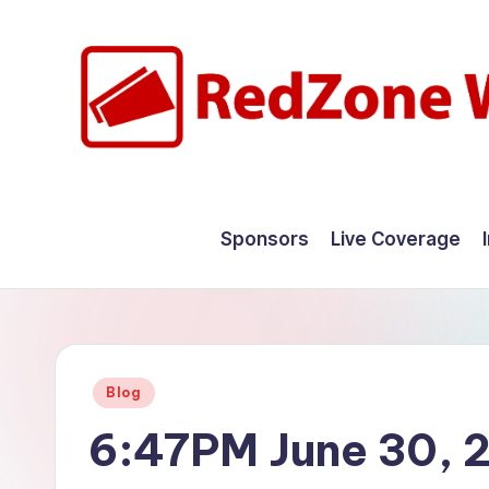
Skip
to
content
R
Hyperlocal
weather
e
Sponsors
Live Coverage
for
d
your
hometown.
Z
o
Posted
Blog
n
in
6:47PM June 30, 
e