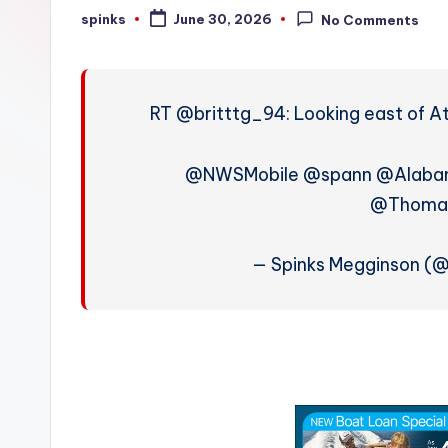
W
spinks
June 30, 2026
No Comments
Posted
by
e
a
RT @britttg_94: Looking east of At
t
h
@NWSMobile @spann @Alab
@Thoma
e
r
— Spinks Megginson (