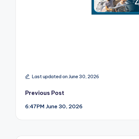
Last updated on June 30, 2026
Post
Previous Post
6:47PM June 30, 2026
navigation