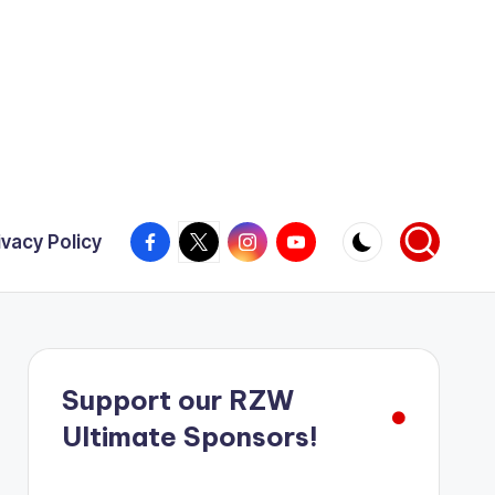
Facebook
X
Instagram
YouTube
ivacy Policy
Support our RZW
Ultimate Sponsors!