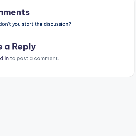
mments
n’t you start the discussion?
e a Reply
d in
to post a comment.