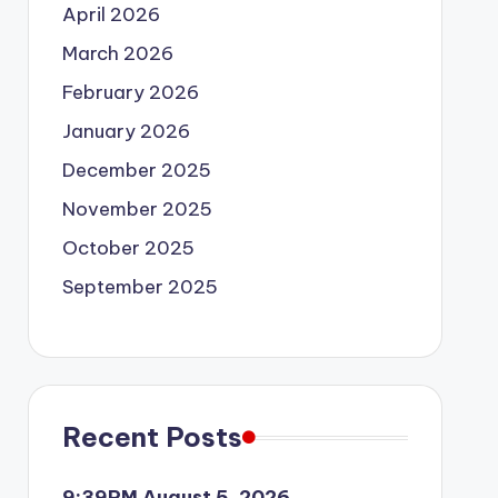
April 2026
March 2026
February 2026
January 2026
December 2025
November 2025
October 2025
September 2025
Recent Posts
9:39PM August 5, 2026