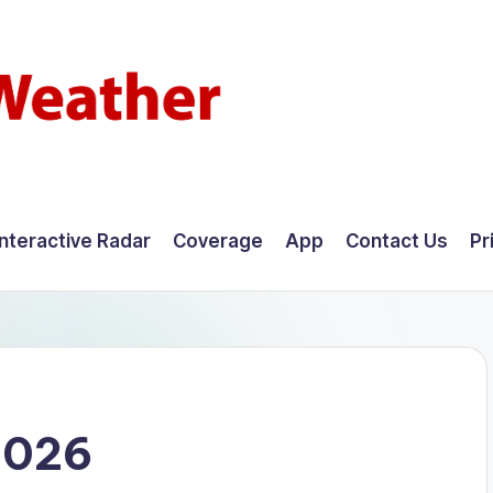
Interactive Radar
Coverage
App
Contact Us
Pr
2026