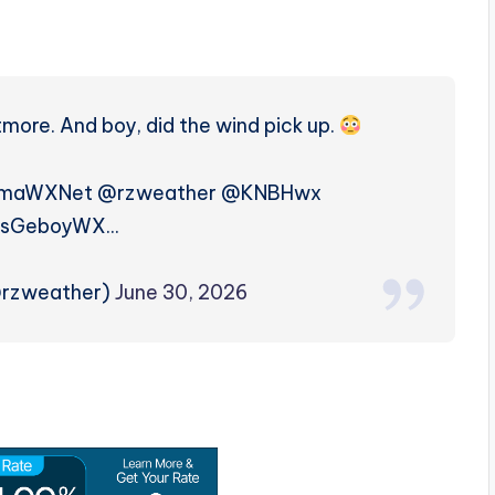
more. And boy, did the wind pick up.
amaWXNet @rzweather @KNBHwx
sGeboyWX…
@rzweather)
June 30, 2026