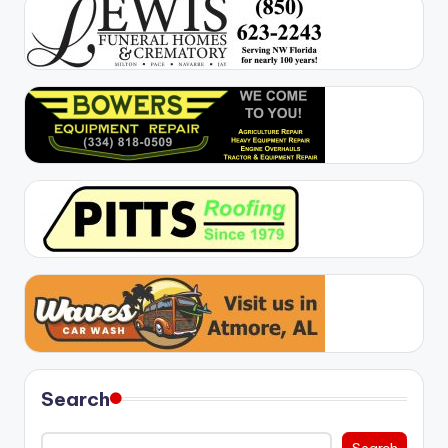
Search