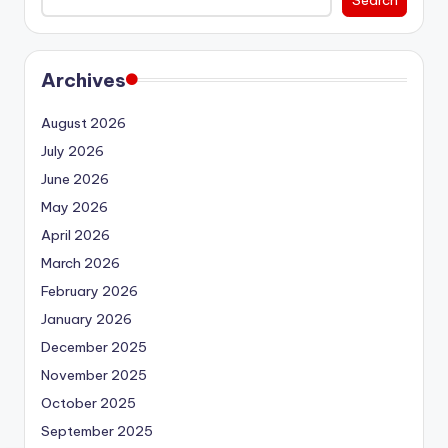
Search
Archives
August 2026
July 2026
June 2026
May 2026
April 2026
March 2026
February 2026
January 2026
December 2025
November 2025
October 2025
September 2025