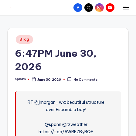
Facebook
X
Instagram
YouTube
R
Hyperlocal
Skip
weather
to
e
for
content
d
your
Posted
Blog
hometown.
Z
in
6:47PM June 30,
o
n
2026
e
spinks
June 30, 2026
No Comments
W
Posted
by
e
a
RT @jmorgan_wx: beautiful structure
over Escambia bay!
t
h
@spann @rzweather
e
https://t.co/AWREZByBQF