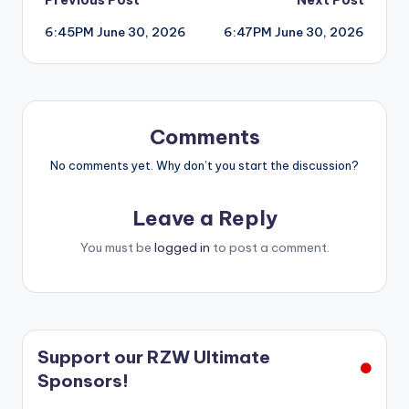
Post
6:45PM June 30, 2026
6:47PM June 30, 2026
navigation
Comments
No comments yet. Why don’t you start the discussion?
Leave a Reply
You must be
logged in
to post a comment.
Support our RZW Ultimate
Sponsors!