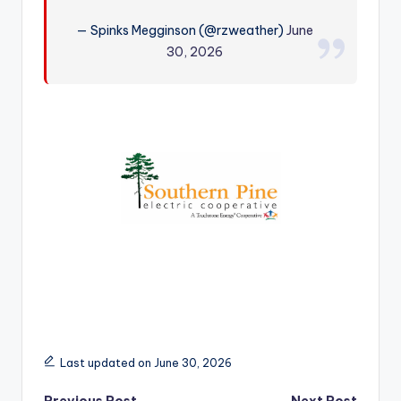
r
— Spinks Megginson (@rzweather)
June
30, 2026
Last updated on June 30, 2026
Previous Post
Next Post