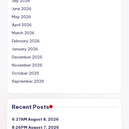
July 2026
June 2026
May 2026
April 2026
March 2026
February 2026
January 2026
December 2025
November 2025
October 2025
September 2025
Recent Posts
6:27AM August 8, 2026
8:26PM August 7, 2026