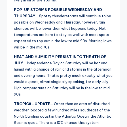
likely in all of the storms.
POP-UP STORMS POSSIBLE WEDNESDAY AND
THURSDAY…
Spotty thunderstorms will continue to be
possible on Wednesday and Thursday, however, rain
chances will be lower than what happens today. Hot
temperatures are here to stay as well with most spots
expected to top out in the low to mid 90s. Morning lows
will be in the mid 70s.
HEAT AND HUMIDITY PERSIST INTO THE 4TH OF
JULY…
Independence Day on Saturday will be hot and
humid with a chance of rain and storms in the afternoon
and evening hours. That is pretty much exactly what you
would expect, climatologically speaking, for early July.
High temperatures on Saturday will be in the low to mid
90s.
TROPICAL UPDATE…
Other than an area of disturbed
weather located a few hundred miles southeast of the
North Carolina coast in the Atlantic Ocean, the Atlantic
Basin is quiet. There is a 10% chance this system