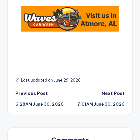
Last updated on June 29, 2026
Post
Previous Post
Next Post
6:28AM June 30, 2026
7:01AM June 30, 2026
navigation