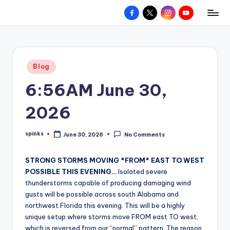
Facebook
X
Instagram
YouTube
R
Hyperlocal
Skip
weather
to
e
for
content
d
your
Posted
Blog
hometown.
Z
in
6:56AM June 30,
o
n
2026
e
spinks
June 30, 2026
No Comments
W
Posted
by
e
STRONG STORMS MOVING *FROM* EAST TO WEST
a
POSSIBLE THIS EVENING…
Isolated severe
thunderstorms capable of producing damaging wind
t
gusts will be possible across south Alabama and
h
northwest Florida this evening. This will be a highly
unique setup where storms move FROM east TO west,
e
which is reversed from our “normal” pattern. The reason