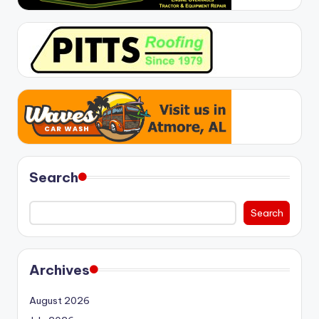
Search
Search
Archives
August 2026