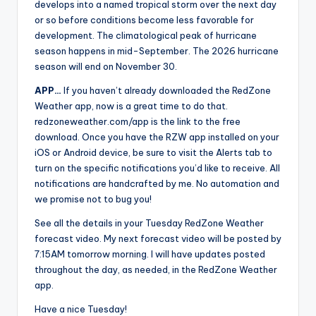
develops into a named tropical storm over the next day
or so before conditions become less favorable for
development. The climatological peak of hurricane
season happens in mid-September. The 2026 hurricane
season will end on November 30.
APP…
If you haven’t already downloaded the RedZone
Weather app, now is a great time to do that.
redzoneweather.com/app is the link to the free
download. Once you have the RZW app installed on your
iOS or Android device, be sure to visit the Alerts tab to
turn on the specific notifications you’d like to receive. All
notifications are handcrafted by me. No automation and
we promise not to bug you!
See all the details in your Tuesday RedZone Weather
forecast video. My next forecast video will be posted by
7:15AM tomorrow morning. I will have updates posted
throughout the day, as needed, in the RedZone Weather
app.
Have a nice Tuesday!