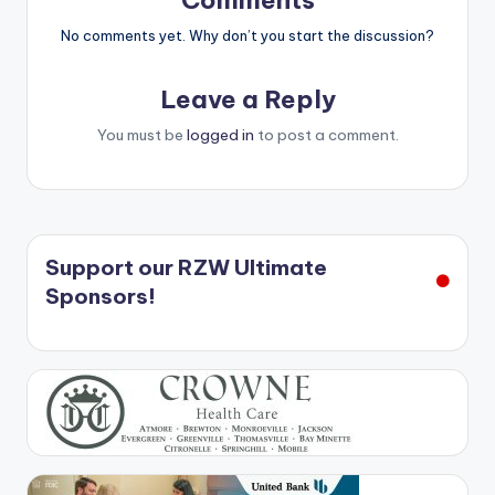
Comments
No comments yet. Why don’t you start the discussion?
Leave a Reply
You must be
logged in
to post a comment.
Support our RZW Ultimate
Sponsors!