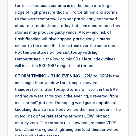
r
for this is because our area is at the base of a large
ridge of high pressure that will force all rain and storms
to the west tomorrow. I am not particularly concerned
about a tornado threat today, but I am concerned a few
storms may produce gusty winds. A low-end risk of
flash flooding will also happen, particularly in areas
closer to the coast IF storms train over the same areas.
Hot temperatures will persist today with high
temperatures in the low to mid 90s. Heat index values
will be in the 103-108° range this afternoon.
STORM TIMING – THIS EVENING…
2PM to 10PM is the
main eight hour window for strong to severe
thunderstorms later today. Storms will start in the EAST
and move west throughout the evening, a reversal from
our “normal” pattern. Damaging wind gusts capable of
knocking down a few trees will be the main concern. The
overall risk of severe storms remains LOW, but not
entirely zero. The tornado risk, however, remains VERY
low. Cloud-to-ground lightning and loud thunder will be