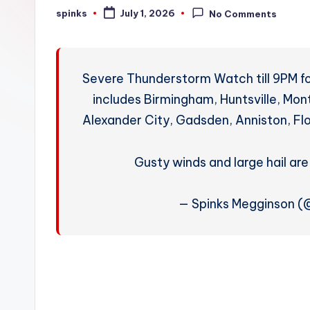
W
spinks
July 1, 2026
No Comments
Posted
by
e
a
Severe Thunderstorm Watch till 9PM fo
t
includes Birmingham, Huntsville, Mo
Alexander City, Gadsden, Anniston, Fl
h
e
Gusty winds and large hail ar
r
— Spinks Megginson 