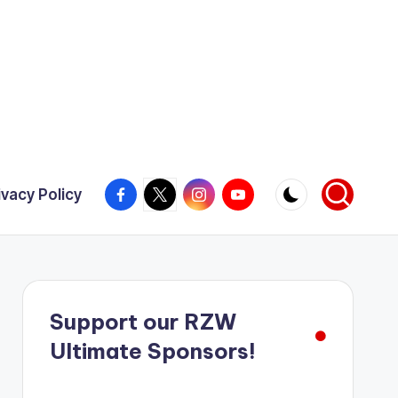
Facebook
X
Instagram
YouTube
ivacy Policy
Support our RZW
Ultimate Sponsors!