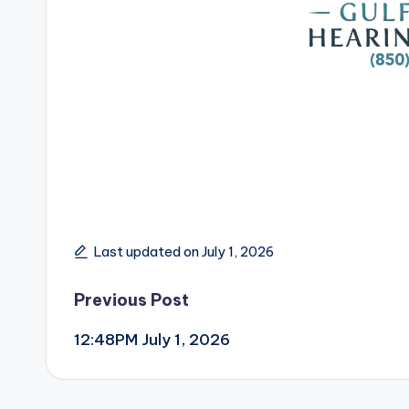
Last updated on July 1, 2026
Post
Previous Post
12:48PM July 1, 2026
navigation