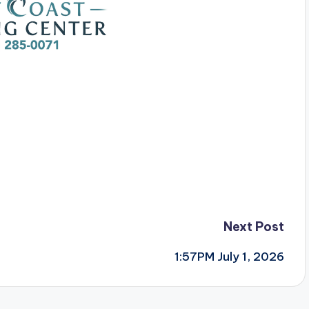
Next Post
1:57PM July 1, 2026