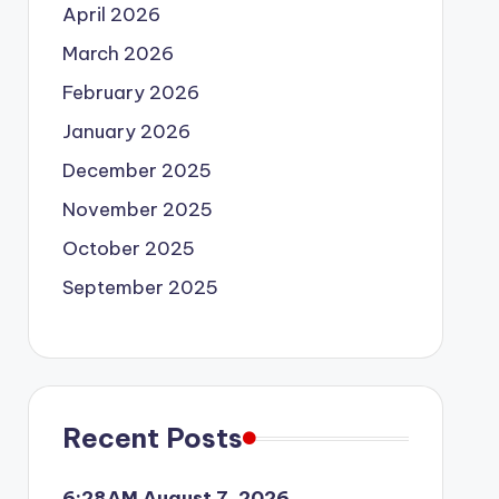
April 2026
March 2026
February 2026
January 2026
December 2025
November 2025
October 2025
September 2025
Recent Posts
6:28AM August 7, 2026