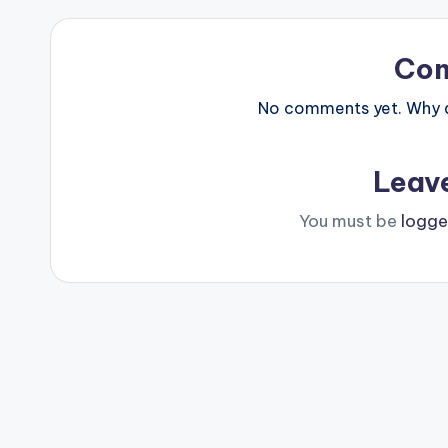
Co
No comments yet. Why do
Leav
You must be
logge