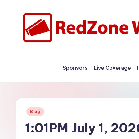
Skip
to
content
R
Hyperlocal
weather
e
Sponsors
Live Coverage
for
d
your
hometown.
Z
o
Posted
Blog
n
in
1:01PM July 1, 202
e