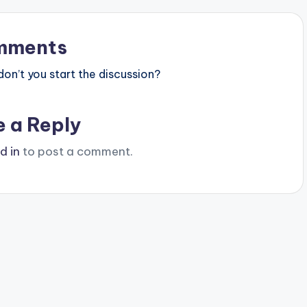
mments
n’t you start the discussion?
e a Reply
d in
to post a comment.