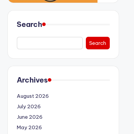
Search
Search
Archives
August 2026
July 2026
June 2026
May 2026