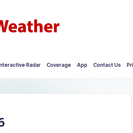
Interactive Radar
Coverage
App
Contact Us
Pr
6