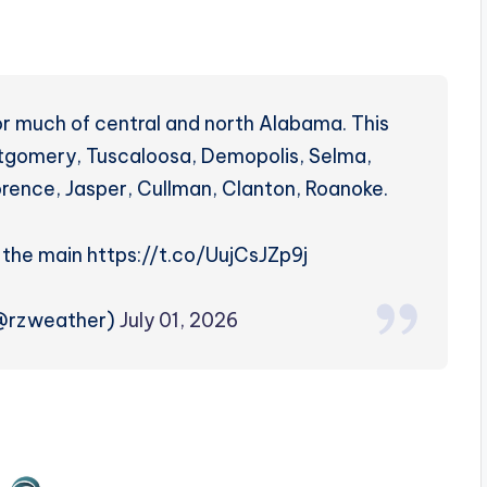
r much of central and north Alabama. This
ntgomery, Tuscaloosa, Demopolis, Selma,
orence, Jasper, Cullman, Clanton, Roanoke.
e the main https://t.co/UujCsJZp9j
(@rzweather)
July 01, 2026