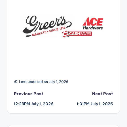
r
Last updated on July 1, 2026
Post
Previous Post
Next Post
12:23PM July 1, 2026
1:01PM July 1, 2026
navigation