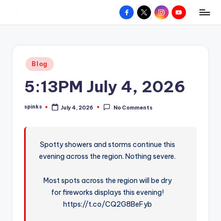
Facebook
X
Instagram
YouTube
R
Hyperlocal
Skip
weather
to
e
for
content
d
your
Posted
Blog
hometown.
Z
in
5:13PM July 4, 2026
o
n
spinks
July 4, 2026
No Comments
Posted
e
by
W
Spotty showers and storms continue this
e
evening across the region. Nothing severe.
a
t
Most spots across the region will be dry
for fireworks displays this evening!
h
https://t.co/CQ2G8BeFyb
e