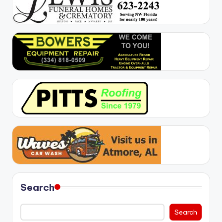
Search
Search