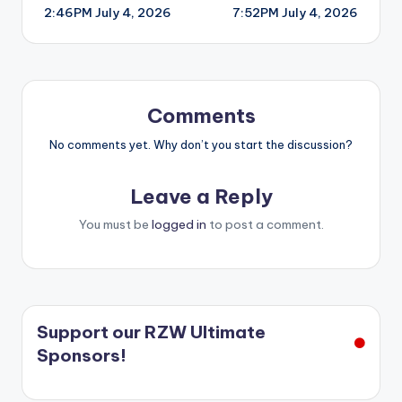
2:46PM July 4, 2026
7:52PM July 4, 2026
navigation
Comments
No comments yet. Why don’t you start the discussion?
Leave a Reply
You must be
logged in
to post a comment.
Support our RZW Ultimate
Sponsors!