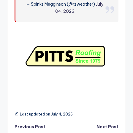
— Spinks Megginson (@rzweather)
July
r
04, 2026
Last updated on July 4, 2026
Post
Previous Post
Next Post