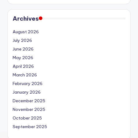
Archives
August 2026
July 2026
June 2026
May 2026
April 2026
March 2026
February 2026
January 2026
December 2025
November 2025
October 2025
September 2025