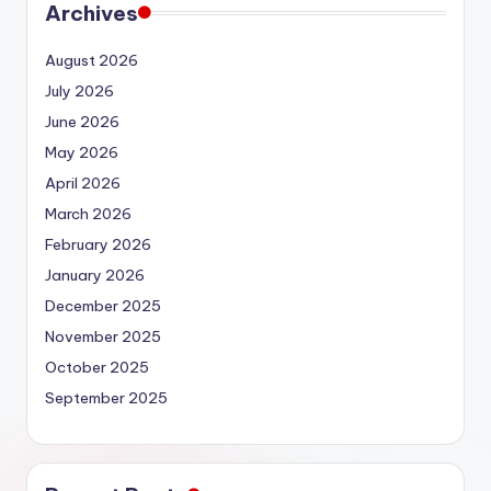
Archives
August 2026
July 2026
June 2026
May 2026
April 2026
March 2026
February 2026
January 2026
December 2025
November 2025
October 2025
September 2025