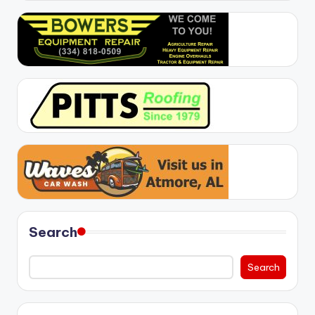
Search
Search