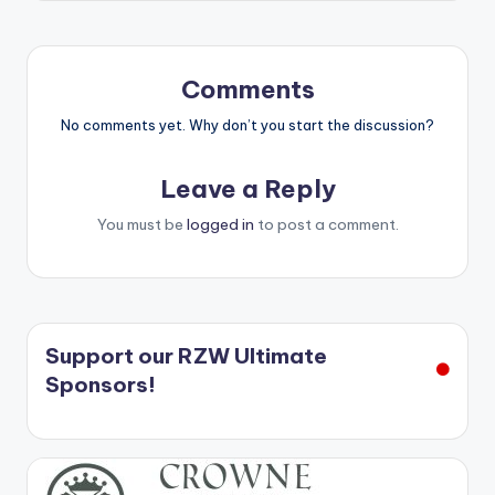
Comments
No comments yet. Why don’t you start the discussion?
Leave a Reply
You must be
logged in
to post a comment.
Support our RZW Ultimate
Sponsors!