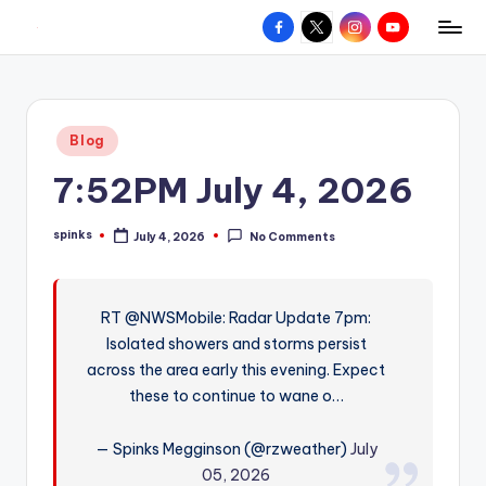
Facebook
X
Instagram
YouTube
R
Hyperlocal
Skip
weather
to
e
for
content
d
your
Posted
Blog
hometown.
Z
in
7:52PM July 4, 2026
o
n
spinks
July 4, 2026
No Comments
Posted
e
by
W
RT @NWSMobile: Radar Update 7pm:
e
Isolated showers and storms persist
a
across the area early this evening. Expect
t
these to continue to wane o…
h
— Spinks Megginson (@rzweather)
July
e
05, 2026