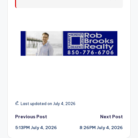
r
Last updated on July 4, 2026
Post
Previous Post
Next Post
5:13PM July 4, 2026
8:26PM July 4, 2026
navigation