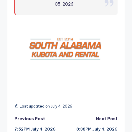
05, 2026
r
Last updated on July 4, 2026
Post
Previous Post
Next Post
7:52PM July 4, 2026
8:38PM July 4, 2026