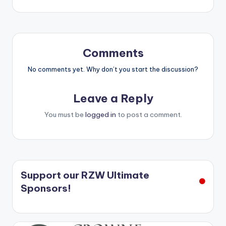
navigation
Comments
No comments yet. Why don’t you start the discussion?
Leave a Reply
You must be
logged in
to post a comment.
Support our RZW Ultimate
Sponsors!