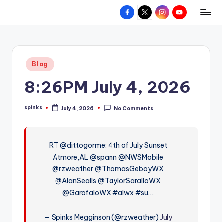
Facebook
X
Instagram
YouTube
R
Hyperlocal
Skip
weather
to
e
for
content
d
your
Posted
Blog
hometown.
Z
in
8:26PM July 4, 2026
o
n
spinks
July 4, 2026
No Comments
Posted
e
by
W
RT @dittogorme: 4th of July Sunset
e
Atmore,AL @spann @NWSMobile
a
@rzweather @ThomasGeboyWX
t
@AlanSealls @TaylorSaralloWX
@GarofaloWX #alwx #su…
h
e
— Spinks Megginson (@rzweather)
July