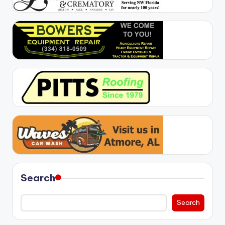
Search
Search