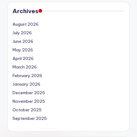
Archives
August 2026
July 2026
June 2026
May 2026
April 2026
March 2026
February 2026
January 2026
December 2025
November 2025
October 2025
September 2025