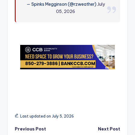
— Spinks Megginson (@rzweather)
July
r
05, 2026
Last updated on July 5, 2026
Post
Previous Post
Next Post