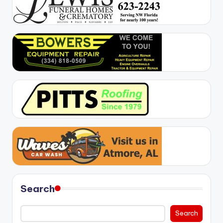
Search
Search