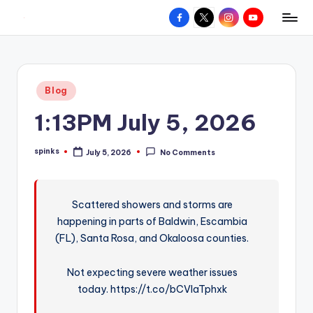
Facebook
X
Instagram
YouTube
R
Hyperlocal
Skip
weather
to
e
for
content
d
your
Posted
Blog
hometown.
Z
in
1:13PM July 5, 2026
o
n
spinks
July 5, 2026
No Comments
Posted
e
by
W
Scattered showers and storms are
e
happening in parts of Baldwin, Escambia
a
(FL), Santa Rosa, and Okaloosa counties.
t
Not expecting severe weather issues
h
today. https://t.co/bCVlaTphxk
e