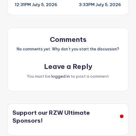
12:31PM July 5, 2026
3:33PM July 5, 2026
navigation
Comments
No comments yet. Why don’t you start the discussion?
Leave a Reply
You must be
logged in
to post a comment.
Support our RZW Ultimate
Sponsors!