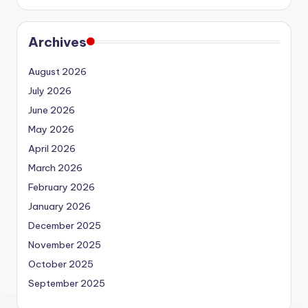
Archives
August 2026
July 2026
June 2026
May 2026
April 2026
March 2026
February 2026
January 2026
December 2025
November 2025
October 2025
September 2025