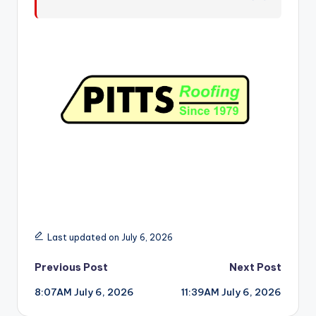
r
Last updated on July 6, 2026
Post
Previous Post
Next Post
8:07AM July 6, 2026
11:39AM July 6, 2026
navigation