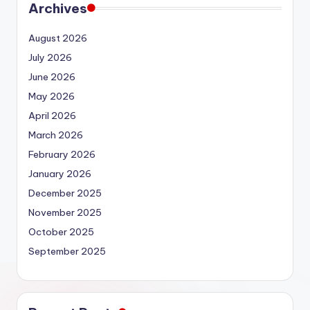
Archives
August 2026
July 2026
June 2026
May 2026
April 2026
March 2026
February 2026
January 2026
December 2025
November 2025
October 2025
September 2025