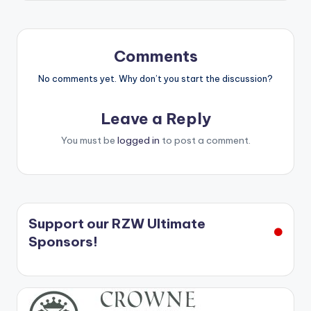
Comments
No comments yet. Why don’t you start the discussion?
Leave a Reply
You must be
logged in
to post a comment.
Support our RZW Ultimate
Sponsors!