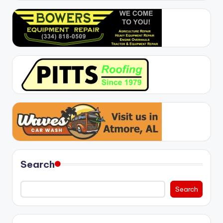
Search
Search