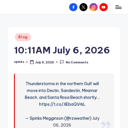
Facebook
X
Instagram
YouTube
R
Hyperlocal
Skip
weather
to
e
for
content
d
your
Posted
Blog
hometown.
Z
in
10:11AM July 6, 2026
o
n
spinks
July 6, 2026
No Comments
Posted
e
by
W
Thunderstorms in the northern Gulf will
e
move into Destin, Sandestin, Miramar
a
Beach, and Santa Rosa Beach shortly…
t
https://t.co/JlEbaQVrkL
h
— Spinks Megginson (@rzweather)
July
e
06, 2026