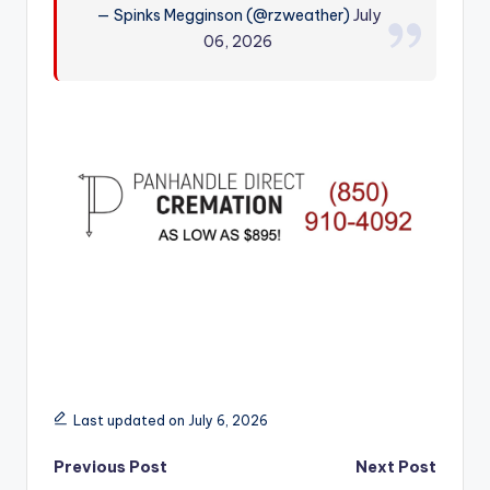
— Spinks Megginson (@rzweather)
July
r
06, 2026
Last updated on July 6, 2026
Post
Previous Post
Next Post