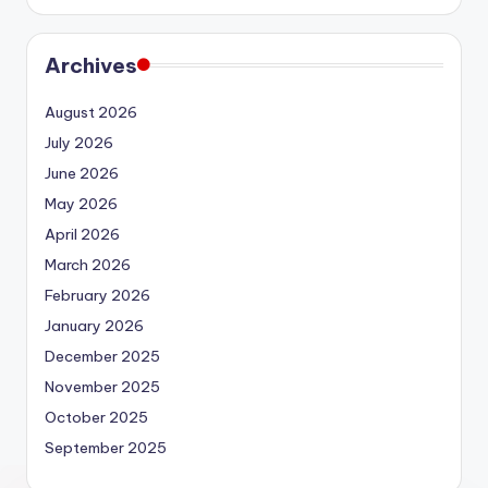
Archives
August 2026
July 2026
June 2026
May 2026
April 2026
March 2026
February 2026
January 2026
December 2025
November 2025
October 2025
September 2025