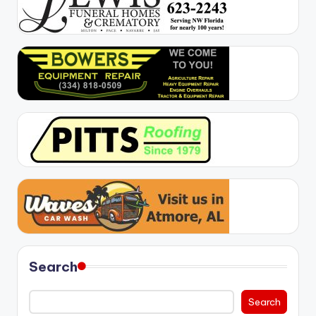
Search
Search