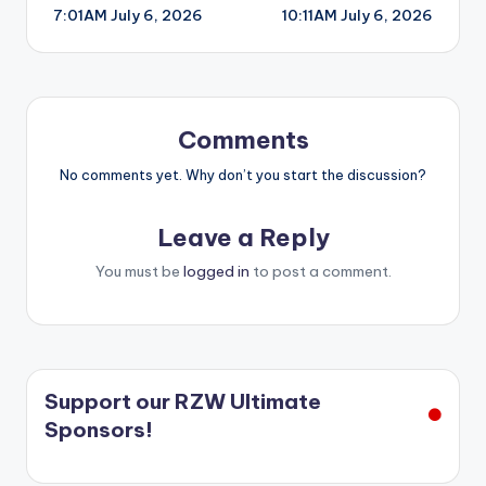
7:01AM July 6, 2026
10:11AM July 6, 2026
navigation
Comments
No comments yet. Why don’t you start the discussion?
Leave a Reply
You must be
logged in
to post a comment.
Support our RZW Ultimate
Sponsors!