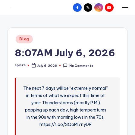
Facebook
X
Instagram
YouTube
R
Hyperlocal
Skip
weather
to
e
for
content
d
your
Posted
Blog
hometown.
Z
in
8:07AM July 6, 2026
o
n
spinks
July 6, 2026
No Comments
Posted
e
by
W
The next 7 days will be “extremely normal”
e
in terms of what we expect this time of
a
year: Thunderstorms (mostly P.M.)
t
popping up each day, high temperatures
in the 90s with morning lows in the 70s.
h
https://t.co/SOoMI7nyDR
e