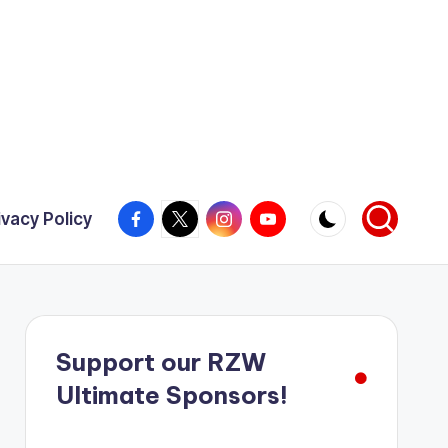
Facebook
X
Instagram
YouTube
ivacy Policy
Support our RZW
Ultimate Sponsors!