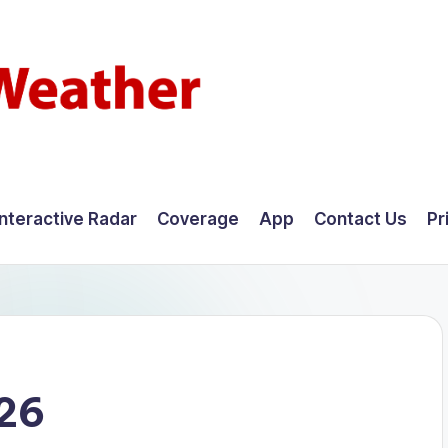
Interactive Radar
Coverage
App
Contact Us
Pr
026