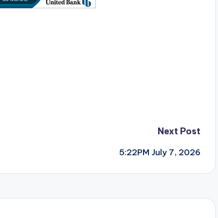
Next Post
5:22PM July 7, 2026