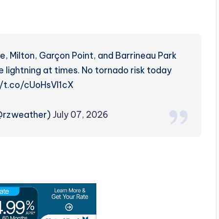
, Milton, Garçon Point, and Barrineau Park
 lightning at times. No tornado risk today
://t.co/cUoHsVl1cX
(@rzweather)
July 07, 2026