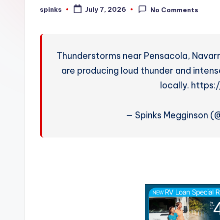
W
spinks
July 7, 2026
No Comments
Posted
by
e
a
Thunderstorms near Pensacola, Navarre
t
are producing loud thunder and intense
locally. https
h
e
— Spinks Megginson 
r