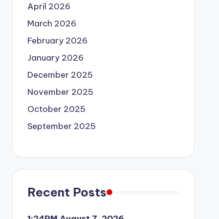
April 2026
March 2026
February 2026
January 2026
December 2025
November 2025
October 2025
September 2025
Recent Posts
1:24PM August 7, 2026