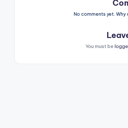
Co
No comments yet. Why do
Leav
You must be
logge