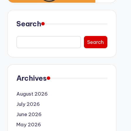
Search
Search
Archives
August 2026
July 2026
June 2026
May 2026