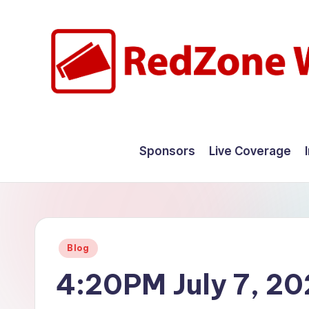
Skip
to
content
R
Hyperlocal
weather
e
Sponsors
Live Coverage
for
d
your
hometown.
Z
o
Posted
Blog
n
in
4:20PM July 7, 2
e