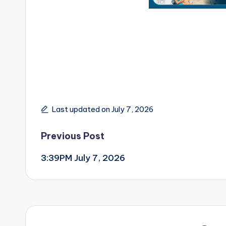
Last updated on July 7, 2026
Post
Previous Post
3:39PM July 7, 2026
navigation