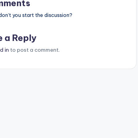
mments
n’t you start the discussion?
e a Reply
d in
to post a comment.